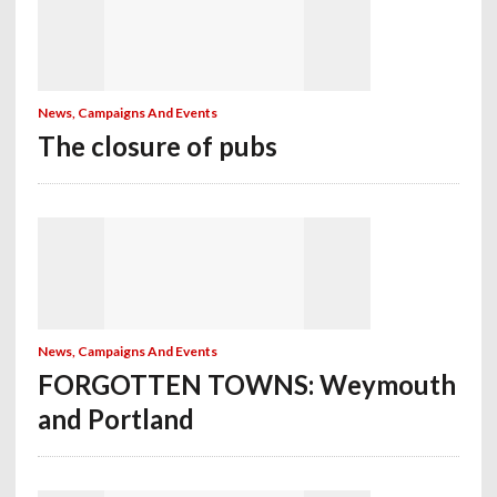
News, Campaigns And Events
The closure of pubs
News, Campaigns And Events
FORGOTTEN TOWNS: Weymouth
and Portland