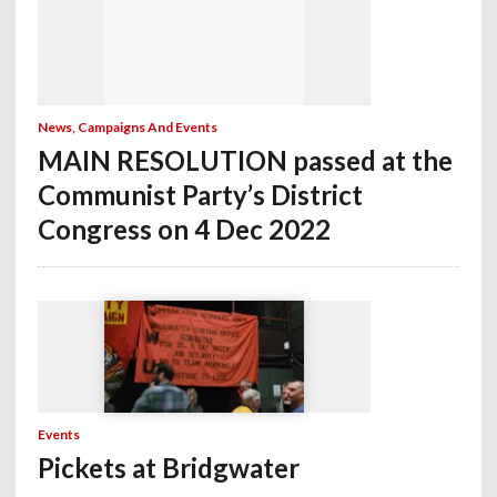
News, Campaigns And Events
MAIN RESOLUTION passed at the
Communist Party’s District
Congress on 4 Dec 2022
Events
Pickets at Bridgwater