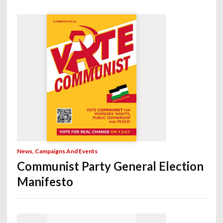
News, Campaigns And Events
Communist Party General Election
Manifesto