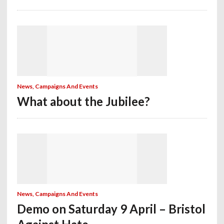
News, Campaigns And Events
What about the Jubilee?
News, Campaigns And Events
Demo on Saturday 9 April – Bristol