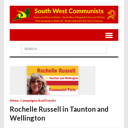
News, Campaigns And Events
Rochelle Russell in Taunton and
Wellington