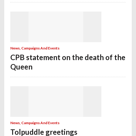
News, Campaigns And Events
CPB statement on the death of the
Queen
News, Campaigns And Events
Tolpuddle greetings