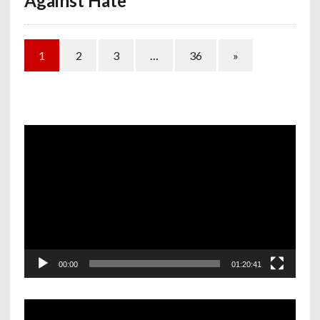
Against Hate
1
2
3
…
36
»
Video
Player
00:00
01:20:41
Video