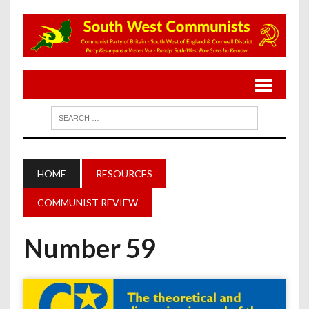
HOME
RESOURCES
COMMUNIST REVIEW
Number 59