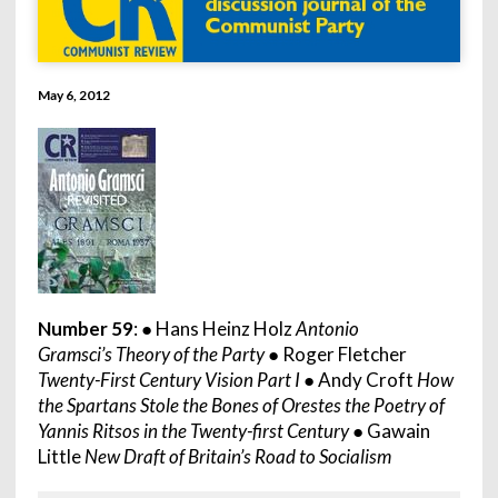
May 6, 2012
Number 59
: ● Hans Heinz Holz
Antonio
Gramsci’s Theory of the Party
● Roger Fletcher
Twenty-First Century Vision Part I
● Andy Croft
How
the Spartans Stole the Bones of Orestes the Poetry of
Yannis Ritsos in the Twenty-first Century
● Gawain
Little
New Draft of Britain’s Road to Socialism