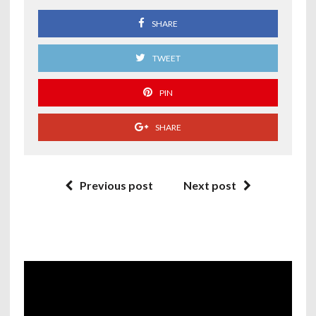
SHARE
TWEET
PIN
SHARE
Previous post
Next post
Video
Player