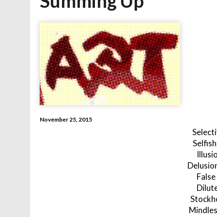
Summing Up
November 25, 2015
Select
Selfis
Illusi
Delusio
False
Dilut
Stockh
Mindles