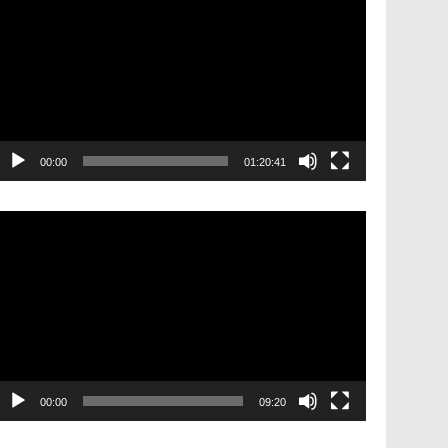
layer
00:00
01:20:41
ideo
layer
00:00
09:20