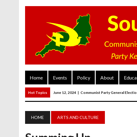
Home
Events
Policy
About
Educa
Hot Topics
June 12, 2024
|
Communist Party General Electi
March 27, 2023
|
The Closure Of Pubs
March 26, 2023
|
FORGOTTEN TOWNS: Weymouth And Portla
HOME
ARTS AND CULTURE
March 20, 2023
|
MAIN RESOLUTION Passed At The Communist P
June 13, 2024
|
Rochelle Russell In Taunton And Wellington