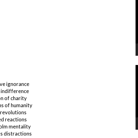
P
V
P
ive ignorance
h indifference
on of charity
ns of humanity
 revolutions
ed reactions
olm mentality
s distractions