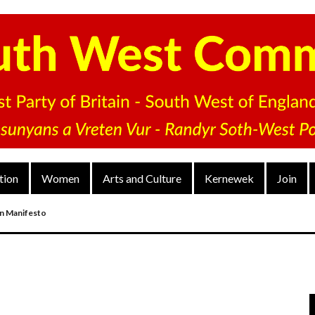
tion
Women
Arts and Culture
Kernewek
Join
on Manifesto
nd
arty’s District Congress On 4 Dec 2022
V