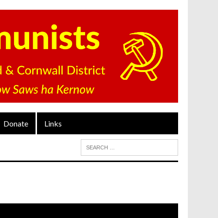
Donate
Links
ideo