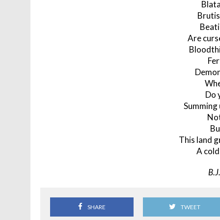
Blata
Brutis
Beati
Are curs
Bloodthi
Fer
Demon
Whe
Do 
Summing u
Not
Bu
This land g
A cold
B.J
SHARE
TWEET