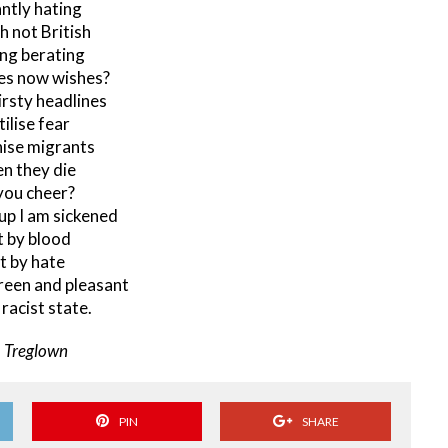
ntly hating
h not British
ng berating
es now wishes?
rsty headlines
tilise fear
ise migrants
n they die
you cheer?
p I am sickened
 by blood
t by hate
reen and pleasant
 racist state.
. Treglown
PIN
SHARE