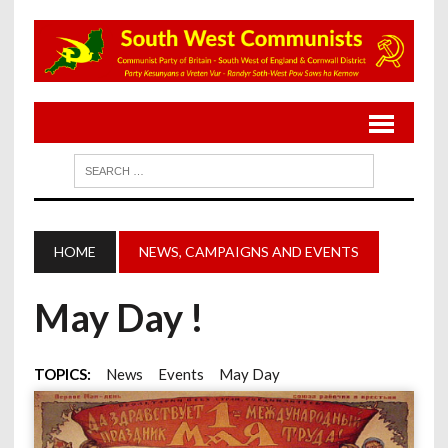
HOME
NEWS, CAMPAIGNS AND EVENTS
May Day !
TOPICS:
News
Events
May Day