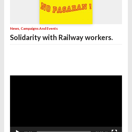
News, Campaigns And Events
Solidarity with Railway workers.
Video
Player