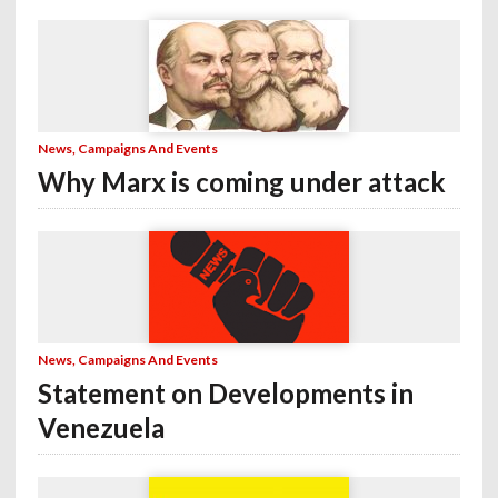
News, Campaigns And Events
Why Marx is coming under attack
News, Campaigns And Events
Statement on Developments in
Venezuela