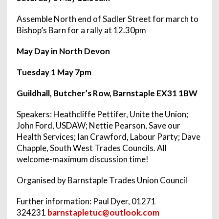
Assemble North end of Sadler Street for march to
Bishop’s Barn for a rally at
12.30pm
May Day in North Devon
Tuesday 1 May 7pm
Guildhall, Butcher’s Row, Barnstaple EX31 1BW
Speakers: Heathcliffe Pettifer, Unite the Union;
John Ford, USDAW; Nettie Pearson, Save our
Health Services; Ian Crawford, Labour Party; Dave
Chapple, South West Trades Councils. All
welcome-maximum discussion time!
Organised by Barnstaple Trades Union Council
Further information: Paul Dyer, 01271
324231
barnstapletuc@outlook.com