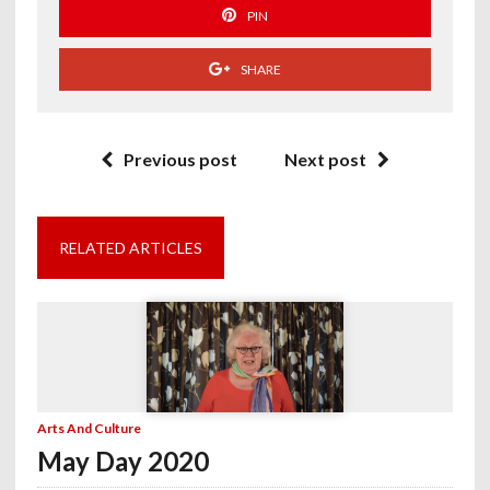
PIN
SHARE
Previous post
Next post
RELATED ARTICLES
Arts And Culture
May Day 2020