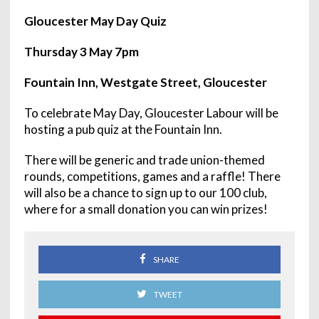
Gloucester May Day Quiz
Thursday 3 May 7pm
Fountain Inn, Westgate Street, Gloucester
To celebrate May Day, Gloucester Labour will be
hosting a pub quiz at the Fountain Inn.
There will be generic and trade union-themed
rounds, competitions, games and a raffle! There
will also be a chance to sign up to our 100 club,
where for a small donation you can win prizes!
SHARE
TWEET