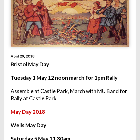
April 29, 2018
Bristol May Day
Tuesday 1 May 12 noon march for
1pm
Rally
Assemble at Castle Park, March with MU Band for
Rally at Castle Park
May Day 2018
Wells May Day
Saturday 5 May 11.30am