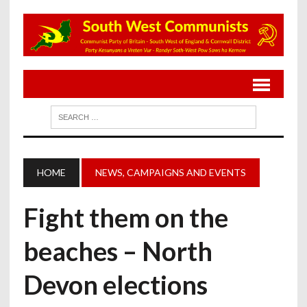
HOME
NEWS, CAMPAIGNS AND EVENTS
Fight them on the
beaches – North
Devon elections