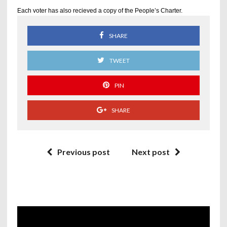
Each voter has also recieved a copy of the People’s Charter.
SHARE
TWEET
PIN
SHARE
Previous post
Next post
Video
Player