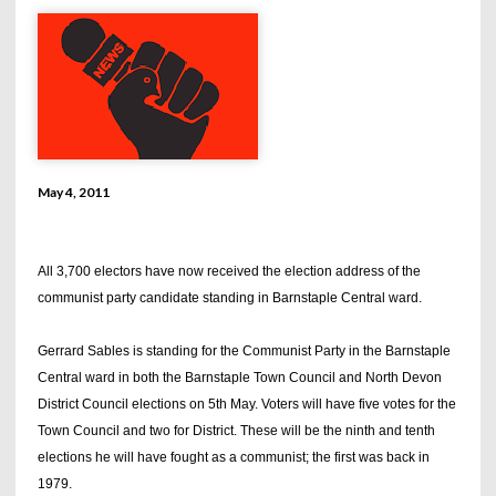
May 4, 2011
All 3,700 electors have now received the election address of the
communist party candidate standing in Barnstaple Central ward.
Gerrard Sables is standing for the Communist Party in the Barnstaple
Central ward in both the Barnstaple Town Council and North Devon
District Council elections on 5th May. Voters will have five votes for the
Town Council and two for District. These will be the ninth and tenth
elections he will have fought as a communist; the first was back in
1979.