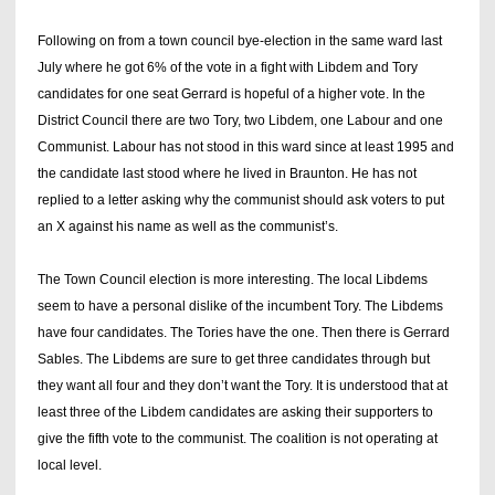
Following on from a town council bye-election in the same ward last
July where he got 6% of the vote in a fight with Libdem and Tory
candidates for one seat Gerrard is hopeful of a higher vote. In the
District Council there are two Tory, two Libdem, one Labour and one
Communist. Labour has not stood in this ward since at least 1995 and
the candidate last stood where he lived in Braunton. He has not
replied to a letter asking why the communist should ask voters to put
an X against his name as well as the communist’s.
The Town Council election is more interesting. The local Libdems
seem to have a personal dislike of the incumbent Tory. The Libdems
have four candidates. The Tories have the one. Then there is Gerrard
Sables. The Libdems are sure to get three candidates through but
they want all four and they don’t want the Tory. It is understood that at
least three of the Libdem candidates are asking their supporters to
give the fifth vote to the communist. The coalition is not operating at
local level.