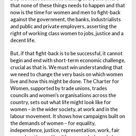
that none of these things needs to happen and that
now is the time for women and men to fight-back
against the government, the banks, industrialists
and public and private employers, asserting the
right of working class women to jobs, justice and a
decent life.
But, if that fight-back is to be successful, it cannot
begin and end with short-term economic challenge,
crucial as that is. We must win understanding that
we need to change the very basis on which women
live and how this might be done. The Charter for
Women, supported by trade unions, trades
councils and women’s organisations across the
country, sets out what life might look like for
women – in the wider society, at work and in the
labour movement. It shows how campaigns built on
the demands of women – for equality,
independence, justice, representation, work, fair