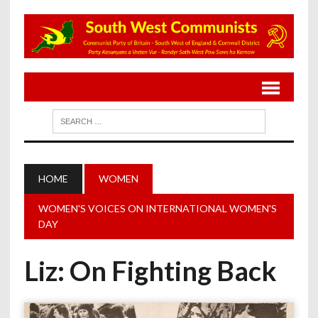
HOME
WOMEN
WOMEN'S VOICES ON INTERNATIONAL WOMEN'S
DAY
Liz: On Fighting Back