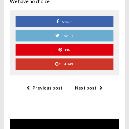
We have no choice.
SHARE
TWEET
PIN
SHARE
Previous post
Next post
Video