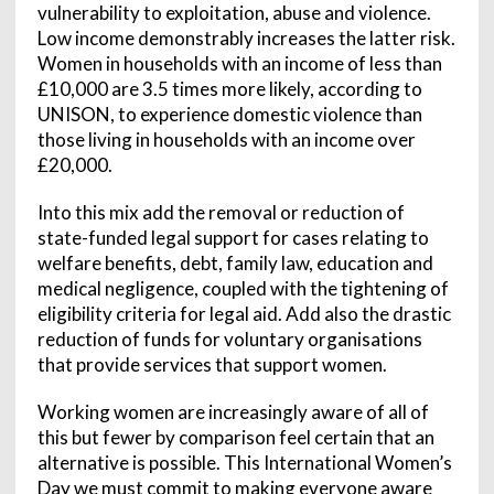
vulnerability to exploitation, abuse and violence.
Low income demonstrably increases the latter risk.
Women in households with an income of less than
£10,000 are 3.5 times more likely, according to
UNISON, to experience domestic violence than
those living in households with an income over
£20,000.
Into this mix add the removal or reduction of
state-funded legal support for cases relating to
welfare benefits, debt, family law, education and
medical negligence, coupled with the tightening of
eligibility criteria for legal aid. Add also the drastic
reduction of funds for voluntary organisations
that provide services that support women.
Working women are increasingly aware of all of
this but fewer by comparison feel certain that an
alternative is possible. This International Women’s
Day we must commit to making everyone aware