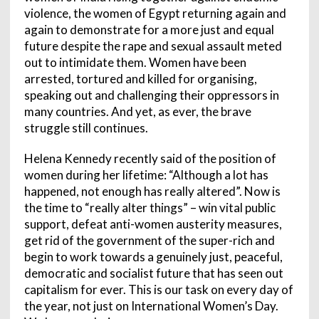
violence, the women of Egypt returning again and
again to demonstrate for a more just and equal
future despite the rape and sexual assault meted
out to intimidate them. Women have been
arrested, tortured and killed for organising,
speaking out and challenging their oppressors in
many countries. And yet, as ever, the brave
struggle still continues.
Helena Kennedy recently said of the position of
women during her lifetime: “Although a lot has
happened, not enough has really altered”. Now is
the time to “really alter things” – win vital public
support, defeat anti-women austerity measures,
get rid of the government of the super-rich and
begin to work towards a genuinely just, peaceful,
democratic and socialist future that has seen out
capitalism for ever. This is our task on every day of
the year, not just on International Women’s Day.