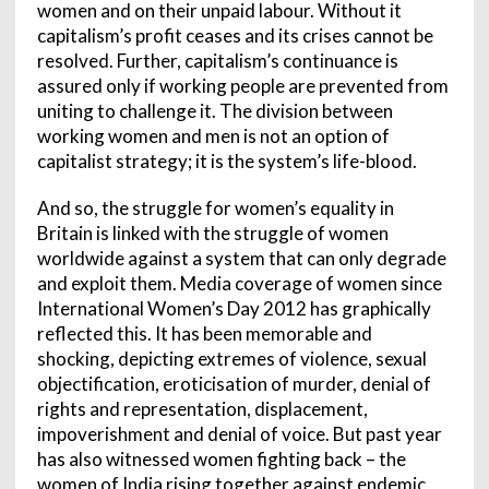
women and on their unpaid labour. Without it
capitalism’s profit ceases and its crises cannot be
resolved. Further, capitalism’s continuance is
assured only if working people are prevented from
uniting to challenge it. The division between
working women and men is not an option of
capitalist strategy; it is the system’s life-blood.
And so, the struggle for women’s equality in
Britain is linked with the struggle of women
worldwide against a system that can only degrade
and exploit them. Media coverage of women since
International Women’s Day 2012 has graphically
reflected this. It has been memorable and
shocking, depicting extremes of violence, sexual
objectification, eroticisation of murder, denial of
rights and representation, displacement,
impoverishment and denial of voice. But past year
has also witnessed women fighting back – the
women of India rising together against endemic