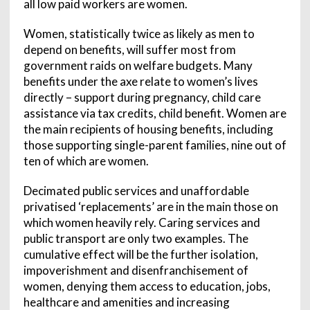
all low paid workers are women.
Women, statistically twice as likely as men to
depend on benefits, will suffer most from
government raids on welfare budgets. Many
benefits under the axe relate to women’s lives
directly – support during pregnancy, child care
assistance via tax credits, child benefit. Women are
the main recipients of housing benefits, including
those supporting single-parent families, nine out of
ten of which are women.
Decimated public services and unaffordable
privatised ‘replacements’ are in the main those on
which women heavily rely. Caring services and
public transport are only two examples. The
cumulative effect will be the further isolation,
impoverishment and disenfranchisement of
women, denying them access to education, jobs,
healthcare and amenities and increasing