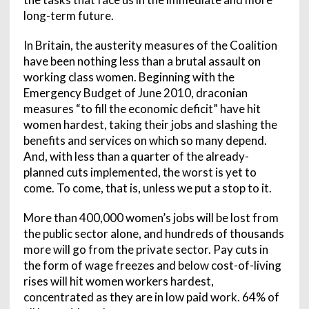
long-term future.
In Britain, the austerity measures of the Coalition
have been nothing less than a brutal assault on
working class women. Beginning with the
Emergency Budget of June 2010, draconian
measures “to fill the economic deficit” have hit
women hardest, taking their jobs and slashing the
benefits and services on which so many depend.
And, with less than a quarter of the already-
planned cuts implemented, the worst is yet to
come. To come, that is, unless we put a stop to it.
More than 400,000 women’s jobs will be lost from
the public sector alone, and hundreds of thousands
more will go from the private sector. Pay cuts in
the form of wage freezes and below cost-of-living
rises will hit women workers hardest,
concentrated as they are in low paid work. 64% of