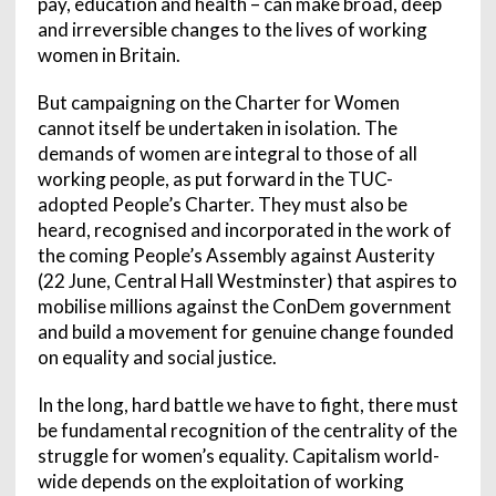
pay, education and health – can make broad, deep
and irreversible changes to the lives of working
women in Britain.
But campaigning on the Charter for Women
cannot itself be undertaken in isolation. The
demands of women are integral to those of all
working people, as put forward in the TUC-
adopted People’s Charter. They must also be
heard, recognised and incorporated in the work of
the coming People’s Assembly against Austerity
(22 June, Central Hall Westminster) that aspires to
mobilise millions against the ConDem government
and build a movement for genuine change founded
on equality and social justice.
In the long, hard battle we have to fight, there must
be fundamental recognition of the centrality of the
struggle for women’s equality. Capitalism world-
wide depends on the exploitation of working