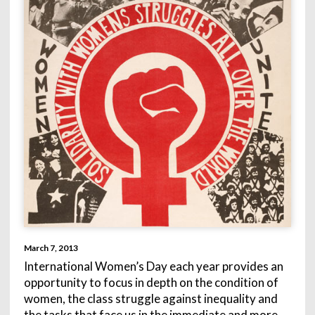
March 7, 2013
International Women’s Day each year provides an
opportunity to focus in depth on the condition of
women, the class struggle against inequality and
the tasks that face us in the immediate and more