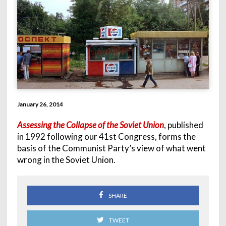
January 26, 2014
Assessing the Collapse of the Soviet Union
, published
in 1992 following our 41st Congress, forms the
basis of the Communist Party’s view of what went
wrong in the Soviet Union.
SHARE
TWEET