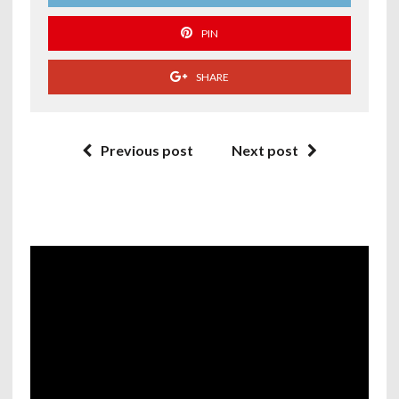
PIN
SHARE
Previous post
Next post
Video
Player