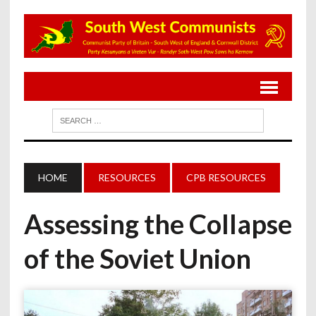
HOME
RESOURCES
CPB RESOURCES
Assessing the Collapse
of the Soviet Union