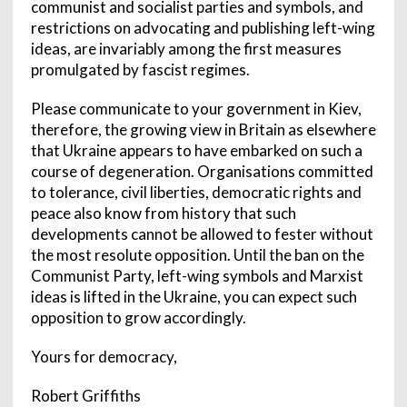
communist and socialist parties and symbols, and
restrictions on advocating and publishing left-wing
ideas, are invariably among the first measures
promulgated by fascist regimes.
Please communicate to your government in Kiev,
therefore, the growing view in Britain as elsewhere
that Ukraine appears to have embarked on such a
course of degeneration. Organisations committed
to tolerance, civil liberties, democratic rights and
peace also know from history that such
developments cannot be allowed to fester without
the most resolute opposition. Until the ban on the
Communist Party, left-wing symbols and Marxist
ideas is lifted in the Ukraine, you can expect such
opposition to grow accordingly.
Yours for democracy,
Robert Griffiths