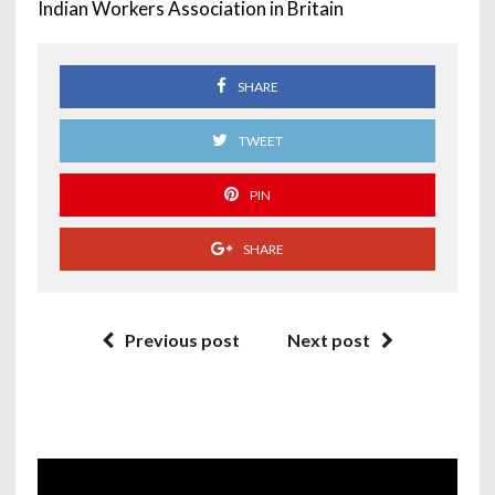
Indian Workers Association in Britain
SHARE
TWEET
PIN
SHARE
Previous post
Next post
Video