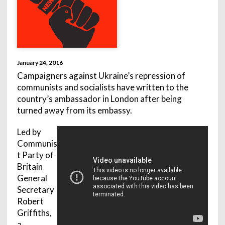
January 24, 2016
Campaigners against Ukraine’s repression of
communists and socialists have written to the
country’s ambassador in London after being
turned away from its embassy.
Led by
Communis
t Party of
Britain
General
Secretary
Robert
Griffiths,
a