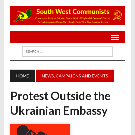
HOME
NEWS, CAMPAIGNS AND EVENTS
Protest Outside the
Ukrainian Embassy