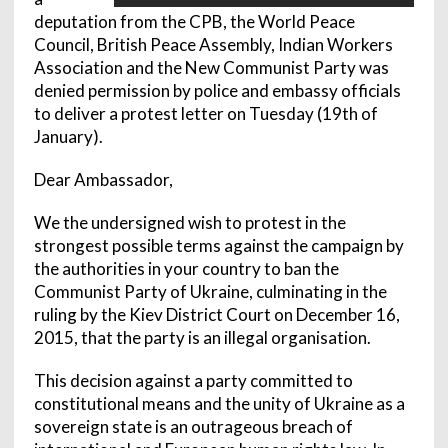
deputation from the CPB, the World Peace
Council, British Peace Assembly, Indian Workers
Association and the New Communist Party was
denied permission by police and embassy officials
to deliver a protest letter on Tuesday (19th of
January).
Dear Ambassador,
We the undersigned wish to protest in the
strongest possible terms against the campaign by
the authorities in your country to ban the
Communist Party of Ukraine, culminating in the
ruling by the Kiev District Court on December 16,
2015, that the party is an illegal organisation.
This decision against a party committed to
constitutional means and the unity of Ukraine as a
sovereign state is an outrageous breach of