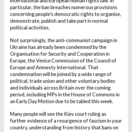
international and European human rights law. In
particular, the ban breaches numerous provisions
concerning people’s democratic rights to organise,
demonstrate, publish and take part in normal
political activities.
Not surprisingly, the anti-communist campaign in
Ukraine has already been condemned by the
Organisation for Security and Cooperation in
Europe, the Venice Commission of the Council of
Europe and Amnesty International. That
condemnation will be joined by a wide range of
political, trade union and other voluntary bodies
and individuals across Britain over the coming
period, including MPs in the House of Commons in
an Early Day Motion due to be tabled this week.
Many people will see the Kiev court ruling as
further evidence of a resurgence of fascism in your
country, understanding from history that bans on