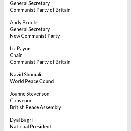
General Secretary
Communist Party of Britain
Andy Brooks
General Secretary
New Communist Party
Liz Payne
Chair
Communist Party of Britain
Navid Shomali
World Peace Council
Joanne Stevenson
Convenor
British Peace Assembly
Dyal Bagri
National President