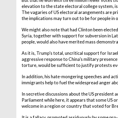
But that he won with three million fewer votes tha
elevation to the state electoral college system, is
The vagaries of US electoral arangements are pr
the implications may turn out to be for people in 
We might also note that had Clinton been electe
Syria, together with support for subversion in La
people, would also have merited mass demonstrati
As it is, Trump’s total, uncritical support for Isra
aggressive response to China’s military presence 
torture, would be sufficient to justify protests 
In addition, his hate-mongering speeches and ac
immigrants help to fuel the widespread anger about
In secretive discussions about the US president 
Parliament while here, it appears that some US or Br
welcome in a region or country that voted for Bre
It is a fallacy, promoted assiduously by some pro-EU