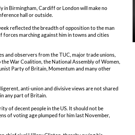
ly in Birmingham, Cardiff or London will make no
nference hall or outside.
eek reflected the breadth of opposition to the man
 of forces marching against him in towns and cities
ves and observers from the TUC, major trade unions,
op the War Coalition, the National Assembly of Women,
unist Party of Britain, Momentum and many other
ligerent, anti-union and divisive views are not shared
 any part of Britain.
ity of decent people in the US. It should not be
zens of voting age plumped for him last November,