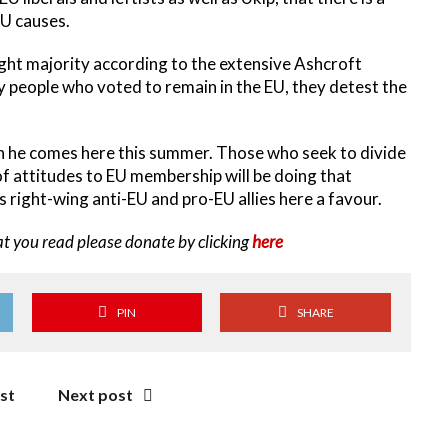
EU causes.
slight majority according to the extensive Ashcroft
 people who voted to remain in the EU, they detest the
n he comes here this summer. Those who seek to divide
of attitudes to EU membership will be doing that
right-wing anti-EU and pro-EU allies here a favour.
at you read please donate by clicking
here
PIN
SHARE
st
Next post