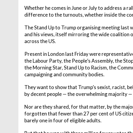
Whether he comes in June or July to address a ral
difference to the turnouts, whether inside the co
The Stand Up to Trump organising meeting last w
and his views, itself mirroring the wide coalition
across the US.
Present in London last Friday were representati
the Labour Party, the People’s Assembly, the St
the Morning Star, Stand Up to Racism, the Comm
campaigning and community bodies.
They want to show that Trump’s sexist, racist, bel
by decent people — the overwhelming majority — in
Nor are they shared, for that matter, by the major
forgotten that fewer than 27 per cent of US citi
barely one in four of eligible adults.