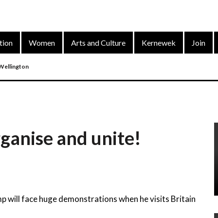
tion
Women
Arts and Culture
Kernewek
Join
 Wellington
nd
ganise and unite!
arty’s District Congress On 4 Dec 2022
p will face huge demonstrations when he visits Britain