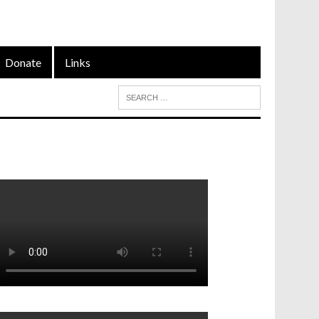
Donate
Links