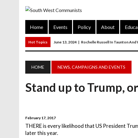
Home
Events
Policy
About
Educa
Hot Topics
June 13, 2024
|
Rochelle Russell In Taunton And
June 12, 2024
|
Communist Party General Election Manifesto
March 27, 2023
|
The Closure Of Pubs
HOME
NEWS, CAMPAIGNS AND EVENTS
March 26, 2023
|
FORGOTTEN TOWNS: Weymouth And Portla
Stand up to Trump, or
March 20, 2023
|
MAIN RESOLUTION Passed At The Communist P
February 17, 2017
THERE is every likelihood that US President Trum
later this year.