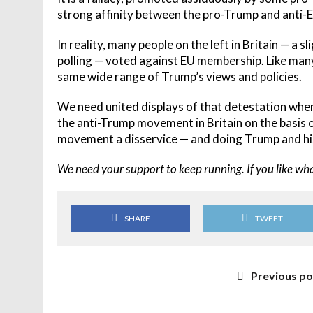
strong affinity between the pro-Trump and anti-
In reality, many people on the left in Britain — a 
polling — voted against EU membership. Like many
same wide range of Trump’s views and policies.
We need united displays of that detestation whe
the anti-Trump movement in Britain on the basis 
movement a disservice — and doing Trump and his 
We need your support to keep running. If you like wh
SHARE
TWEET
Previous po