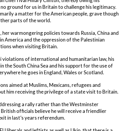
n chief rival Hillary Clinton, thereby owing his
 no ground for us in Britain to challenge his legitimacy.
imarily a matter for the American people, grave though
other parts of the world.
d, her warmongering policies towards Russia, China and
tin America and the oppression of the Palestinian
ons when visiting Britain.
eli violations of international and humanitarian law, his
in the South China Sea and his support for the use of
everywhere he goes in England, Wales or Scotland.
tions aimed at Muslims, Mexicans, refugees and
 him receiving the privilege of a state visit to Britain.
addressing a rally rather than the Westminster
itish officials believe he will receive a friendlier
xit in last’s years referendum.
 liberals and leftists as well as Ukip, that there is a