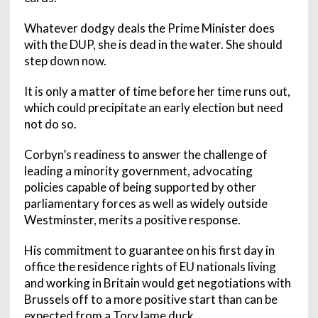
Whatever dodgy deals the Prime Minister does
with the DUP, she is dead in the water. She should
step down now.
It is only a matter of time before her time runs out,
which could precipitate an early election but need
not do so.
Corbyn’s readiness to answer the challenge of
leading a minority government, advocating
policies capable of being supported by other
parliamentary forces as well as widely outside
Westminster, merits a positive response.
His commitment to guarantee on his first day in
office the residence rights of EU nationals living
and working in Britain would get negotiations with
Brussels off to a more positive start than can be
expected from a Tory lame duck.