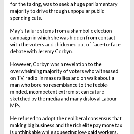
for the taking, was to seek a huge parliamentary
majority to drive through unpopular public
spending cuts.
May’s failure stems from a shambolic election
campaign in which she was hidden from contact
with the voters and chickened out of face-to-face
debate with Jeremy Corbyn.
However, Corbyn was a revelation to the
overwhelming majority of voters who witnessed
on TV, radio, in mass rallies and on walkabout a
man who bore no resemblance to the feeble-
minded, incompetent extremist caricature
sketched by the media and many disloyal Labour
MPs.
He refused to adopt the neoliberal consensus that
making big business and the rich elite pay more tax
is unthinkable while squeezing low-paid workers,