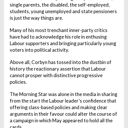
single parents, the disabled, the self-employed,
students, young unemployed and state pensioners
is just the way things are.
Many of his most trenchant inner-party critics
have had to acknowledge his role in enthusing
Labour supporters and bringing particularly young
voters into political activity.
Above all, Corbyn has tossed into the dustbin of
history the reactionary assertion that Labour
cannot prosper with distinctive progressive
policies.
The Morning Star was alone in the media in sharing
from the start the Labour leader’s confidence that
offering class-based policies and making clear
arguments in their favour could alter the course of
a campaign in which May appeared to hold all the
cards.