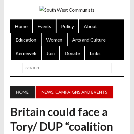
Home
Events
Policy
About
Education
Women
Arts and Culture
Kernewek
Join
Donate
Links
HOME
NEWS, CAMPAIGNS AND EVENTS
Britain could face a
Tory/ DUP “coalition