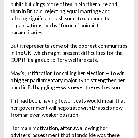
public buildings more often in Northern Ireland
than in Britain, rejecting equal marriage and
lobbing significant cash sums to community
organisations run by “former” unionist
paramilitaries.
But it represents some of the poorest communities
in the UK, which might present difficulties for the
DUP if it signs up to Tory welfare cuts.
May’s justification for calling her election — to win
a bigger parliamentary majority to strengthen her
hand in EU haggling — was never the real reason.
If it had been, having fewer seats would mean that
her government will negotiate with Brussels now
from an even weaker position.
Her main motivation, after swallowing her
advisers’ assessment that a landslide was there