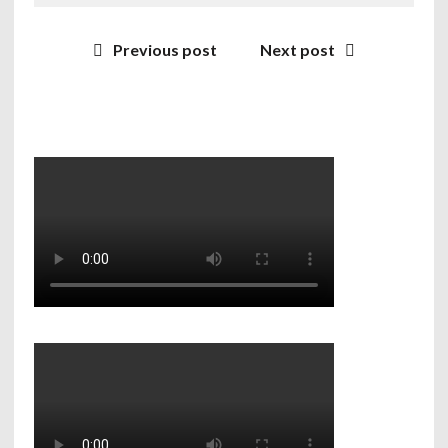
Previous post
Next post