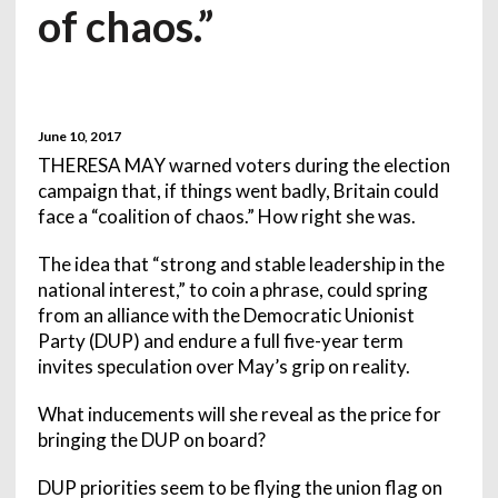
of chaos.”
June 10, 2017
THERESA MAY warned voters during the election
campaign that, if things went badly, Britain could
face a “coalition of chaos.” How right she was.
The idea that “strong and stable leadership in the
national interest,” to coin a phrase, could spring
from an alliance with the Democratic Unionist
Party (DUP) and endure a full five-year term
invites speculation over May’s grip on reality.
What inducements will she reveal as the price for
bringing the DUP on board?
DUP priorities seem to be flying the union flag on