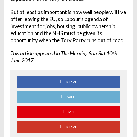
But at least as important is how well people will live
after leaving the EU, so Labour’s agenda of
investment for jobs, housing, public ownership,
education and the NHS must be given its
opportunity when the Tory Party runs out of road.
This article appeared in The Morning Star Sat 10th
June 2017.
SHARE
TWEET
PIN
SHARE