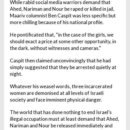
While rabid social media warriors demand that
Ahed, Nariman and Nour be raped or killed in jail,
Maariv columnist Ben Caspit was less specific but
more chilling because of his national profile.
He pontificated that, “in the case of the girls, we
should exact a price at some other opportunity, in
the dark, without witnesses and cameras.”
Caspit then claimed unconvincingly that he had
simply suggested that they be arrested quietly at
night.
Whatever his weasel words, three incarcerated
women are demonised at all levels of Israeli
society and face imminent physical danger.
The world that has done nothing to end Israel’s
illegal occupation must at least demand that Ahed,
Nariman and Nour be released immediately and