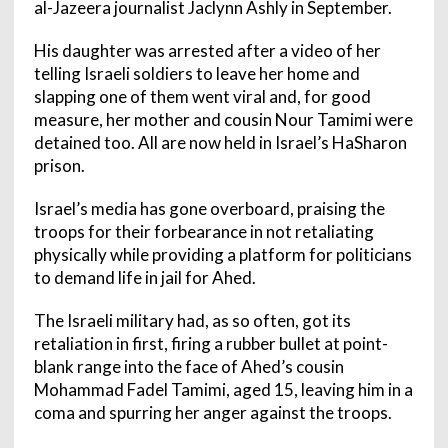
al-Jazeera journalist Jaclynn Ashly in September.
His daughter was arrested after a video of her
telling Israeli soldiers to leave her home and
slapping one of them went viral and, for good
measure, her mother and cousin Nour Tamimi were
detained too. All are now held in Israel’s HaSharon
prison.
Israel’s media has gone overboard, praising the
troops for their forbearance in not retaliating
physically while providing a platform for politicians
to demand life in jail for Ahed.
The Israeli military had, as so often, got its
retaliation in first, firing a rubber bullet at point-
blank range into the face of Ahed’s cousin
Mohammad Fadel Tamimi, aged 15, leaving him in a
coma and spurring her anger against the troops.