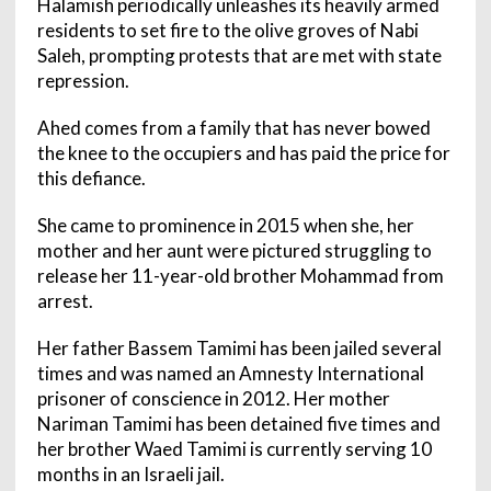
Halamish periodically unleashes its heavily armed
residents to set fire to the olive groves of Nabi
Saleh, prompting protests that are met with state
repression.
Ahed comes from a family that has never bowed
the knee to the occupiers and has paid the price for
this defiance.
She came to prominence in 2015 when she, her
mother and her aunt were pictured struggling to
release her 11-year-old brother Mohammad from
arrest.
Her father Bassem Tamimi has been jailed several
times and was named an Amnesty International
prisoner of conscience in 2012. Her mother
Nariman Tamimi has been detained five times and
her brother Waed Tamimi is currently serving 10
months in an Israeli jail.