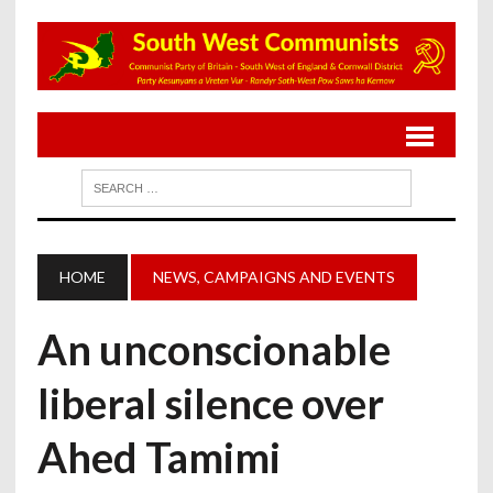
HOME
NEWS, CAMPAIGNS AND EVENTS
An unconscionable
liberal silence over
Ahed Tamimi