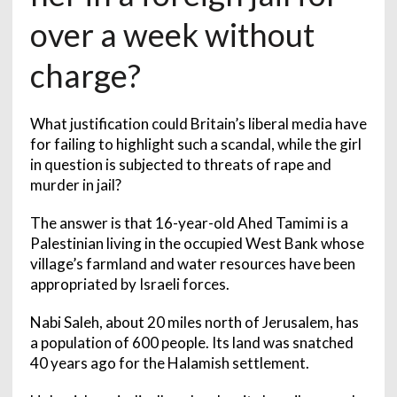
over a week without
charge?
What justification could Britain’s liberal media have
for failing to highlight such a scandal, while the girl
in question is subjected to threats of rape and
murder in jail?
The answer is that 16-year-old Ahed Tamimi is a
Palestinian living in the occupied West Bank whose
village’s farmland and water resources have been
appropriated by Israeli forces.
Nabi Saleh, about 20 miles north of Jerusalem, has
a population of 600 people. Its land was snatched
40 years ago for the Halamish settlement.