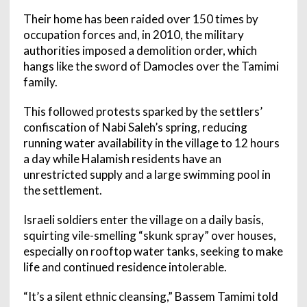
Their home has been raided over 150 times by
occupation forces and, in 2010, the military
authorities imposed a demolition order, which
hangs like the sword of Damocles over the Tamimi
family.
This followed protests sparked by the settlers’
confiscation of Nabi Saleh’s spring, reducing
running water availability in the village to 12 hours
a day while Halamish residents have an
unrestricted supply and a large swimming pool in
the settlement.
Israeli soldiers enter the village on a daily basis,
squirting vile-smelling “skunk spray” over houses,
especially on rooftop water tanks, seeking to make
life and continued residence intolerable.
“It’s a silent ethnic cleansing,” Bassem Tamimi told