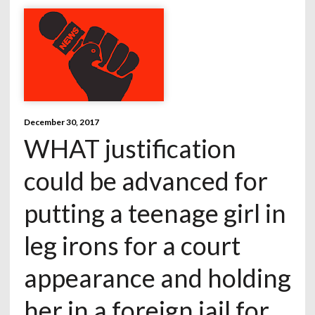
December 30, 2017
WHAT justification
could be advanced for
putting a teenage girl in
leg irons for a court
appearance and holding
her in a foreign jail for