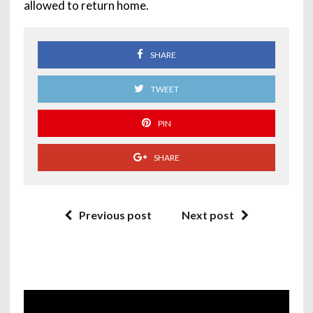
allowed to return home.
SHARE
TWEET
PIN
SHARE
Previous post
Next post
Video