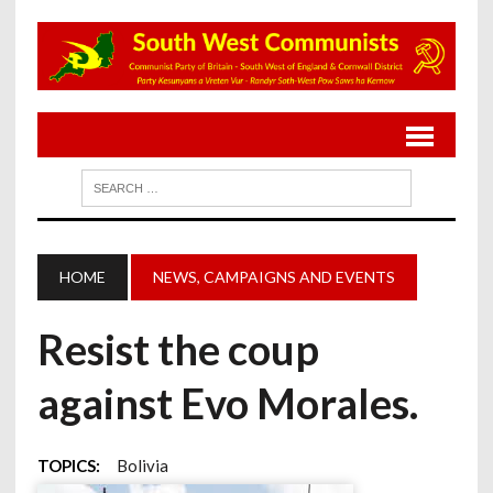
HOME
NEWS, CAMPAIGNS AND EVENTS
Resist the coup
against Evo Morales.
TOPICS:
Bolivia