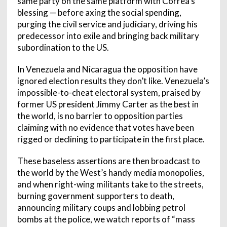
same party on the same platform with Correa’s
blessing — before axing the social spending,
purging the civil service and judiciary, driving his
predecessor into exile and bringing back military
subordination to the US.
In Venezuela and Nicaragua the opposition have
ignored election results they don’t like. Venezuela’s
impossible-to-cheat electoral system, praised by
former US president Jimmy Carter as the best in
the world, is no barrier to opposition parties
claiming with no evidence that votes have been
rigged or declining to participate in the first place.
These baseless assertions are then broadcast to
the world by the West’s handy media monopolies,
and when right-wing militants take to the streets,
burning government supporters to death,
announcing military coups and lobbing petrol
bombs at the police, we watch reports of “mass