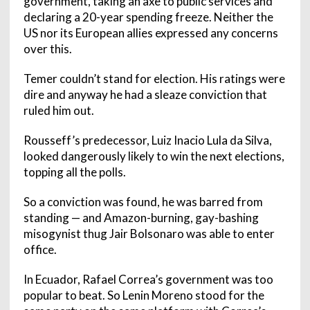
government, taking an axe to public services and
declaring a 20-year spending freeze. Neither the
US nor its European allies expressed any concerns
over this.
Temer couldn’t stand for election. His ratings were
dire and anyway he had a sleaze conviction that
ruled him out.
Rousseff’s predecessor, Luiz Inacio Lula da Silva,
looked dangerously likely to win the next elections,
topping all the polls.
So a conviction was found, he was barred from
standing — and Amazon-burning, gay-bashing
misogynist thug Jair Bolsonaro was able to enter
office.
In Ecuador, Rafael Correa’s government was too
popular to beat. So Lenin Moreno stood for the