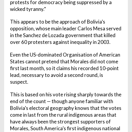
protests for democracy being suppressed by a
wicked tyranny.”
This appears to be the approach of Bolivia’s
opposition, whose main leader Carlos Mesa served
in the Sanchez de Lozada government that killed
over 60 protesters against inequality in 2003.
Even the US-dominated Organisation of American
States cannot pretend that Morales did not come
first last month, so it claims his recorded 10-point
lead, necessary to avoid a second round, is
suspect.
This is based on his vote rising sharply towards the
end of the count — though anyone familiar with
Bolivia’s electoral geography knows that the votes
come in last from the rural indigenous areas that
have always been the strongest supporters of
Morales, South America’s first indigenous national