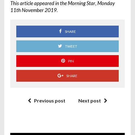
This article appeared in the Morning Star
,
Monday
11th November 2019.
SHARE
TWEET
PIN
SHARE
Previous post
Next post