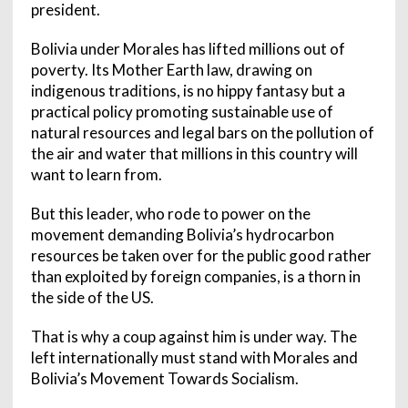
president.
Bolivia under Morales has lifted millions out of
poverty. Its Mother Earth law, drawing on
indigenous traditions, is no hippy fantasy but a
practical policy promoting sustainable use of
natural resources and legal bars on the pollution of
the air and water that millions in this country will
want to learn from.
But this leader, who rode to power on the
movement demanding Bolivia’s hydrocarbon
resources be taken over for the public good rather
than exploited by foreign companies, is a thorn in
the side of the US.
That is why a coup against him is under way. The
left internationally must stand with Morales and
Bolivia’s Movement Towards Socialism.