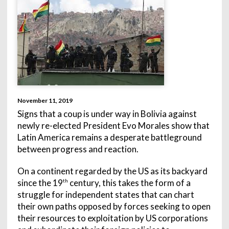
November 11, 2019
Signs that a coup is under way in Bolivia against
newly re-elected President Evo Morales show that
Latin America remains a desperate battleground
between progress and reaction.
On a continent regarded by the US as its backyard
since the 19
century, this takes the form of a
th
struggle for independent states that can chart
their own paths opposed by forces seeking to open
their resources to exploitation by US corporations