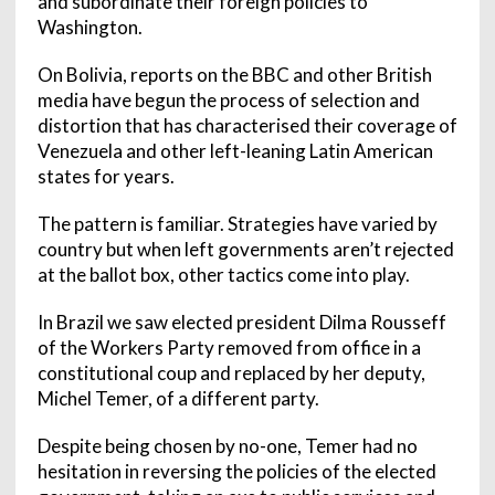
and subordinate their foreign policies to
Washington.
On Bolivia, reports on the BBC and other British
media have begun the process of selection and
distortion that has characterised their coverage of
Venezuela and other left-leaning Latin American
states for years.
The pattern is familiar. Strategies have varied by
country but when left governments aren’t rejected
at the ballot box, other tactics come into play.
In Brazil we saw elected president Dilma Rousseff
of the Workers Party removed from office in a
constitutional coup and replaced by her deputy,
Michel Temer, of a different party.
Despite being chosen by no-one, Temer had no
hesitation in reversing the policies of the elected