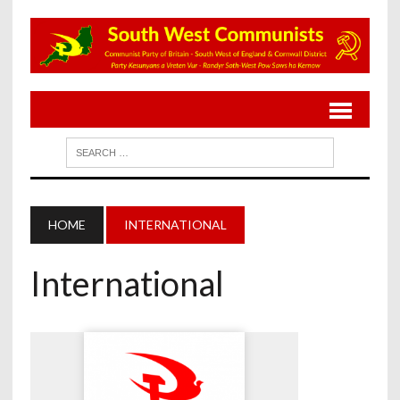
HOME
INTERNATIONAL
International