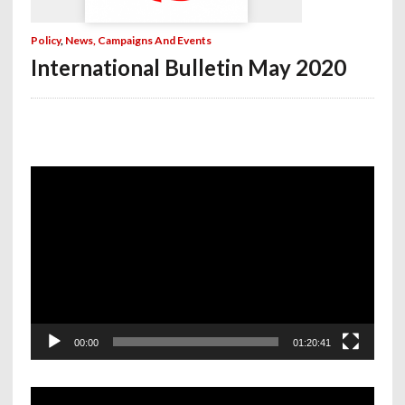
Policy
,
News, Campaigns And Events
International Bulletin May 2020
Video
Player
00:00
01:20:41
Video