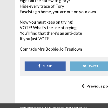
Fight all the hate with glory!
Hide every trace of Tory
Fascists go home, you are out on your own
Now you must keep on trying!
VOTE! What’s the use of crying
You’ll find that there’s an anti-dote
If you just VOTE
Comrade Mrs Bobbie-Jo Treglown
SHARE
TWEET
Previous po