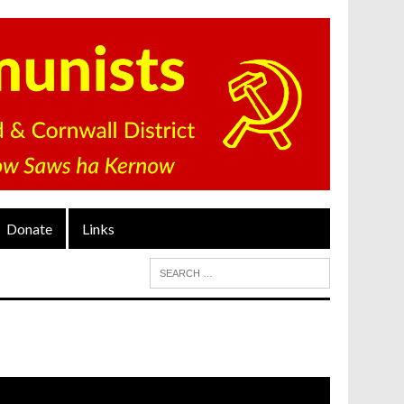
Donate
Links
ideo