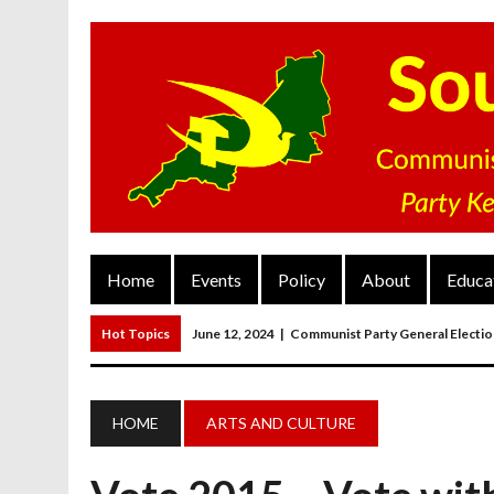
Home
Events
Policy
About
Educa
Hot Topics
June 12, 2024
|
Communist Party General Electi
March 27, 2023
|
The Closure Of Pubs
March 26, 2023
|
FORGOTTEN TOWNS: Weymouth And Portla
HOME
ARTS AND CULTURE
March 20, 2023
|
MAIN RESOLUTION Passed At The Communist P
June 13, 2024
|
Rochelle Russell In Taunton And Wellington