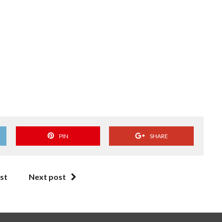
PIN
SHARE
st
Next post