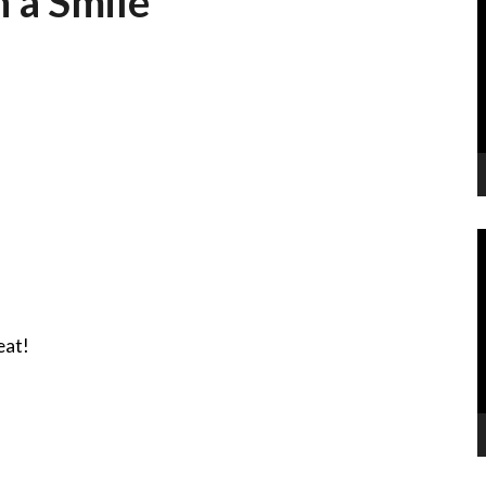
 a Smile
P
V
P
eat!