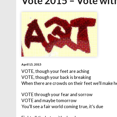
Vote 2015 – Vote with
April 15, 2015
VOTE, though your feet are aching
VOTE, though your back is breaking
When there are crowds on their feet we’ll make h
VOTE through your fear and sorrow
VOTE and maybe tomorrow
You’ll see a fair world coming true, it’s due