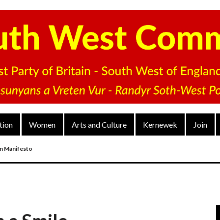
tion
Women
Arts and Culture
Kernewek
Join
on Manifesto
nd
arty’s District Congress On 4 Dec 2022
V