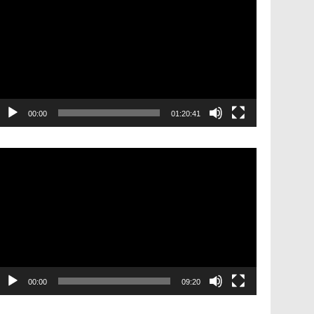
layer
00:00
01:20:41
ideo
layer
00:00
09:20