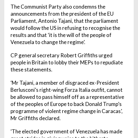
The Communist Party also condemns the
announcements from the president of the EU
Parliament, Antonio Tajani, that the parliament
would follow the US in refusing to recognise the
results and that ‘it is the will of the people of
Venezuela to change the regime’.
CP general secretary Robert Griffiths urged
people in Britain to lobby their MEPs to repudiate
these statements.
‘Mr Tajani, a member of disgraced ex-President
Berlusconi’s right-wing Forza Italia outfit, cannot
be allowed to pass himself off as a representative
of the peoples of Europe to back Donald Trump’s
programme of violent regime change in Caracas’,
Mr Griffiths declared.
‘The elected government of Venezuela has made