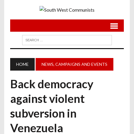
HOME
NEWS, CAMPAIGNS AND EVENTS
Back democracy
against violent
subversion in
Venezuela