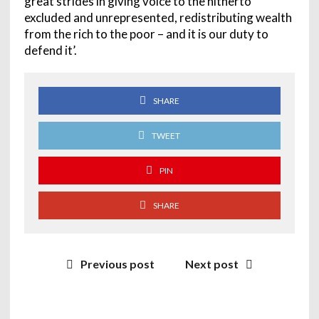
great strides in giving voice to the hitherto
excluded and unrepresented, redistributing wealth
from the rich to the poor – and it is our duty to
defend it’.
SHARE
TWEET
PIN
SHARE
Previous post
Next post