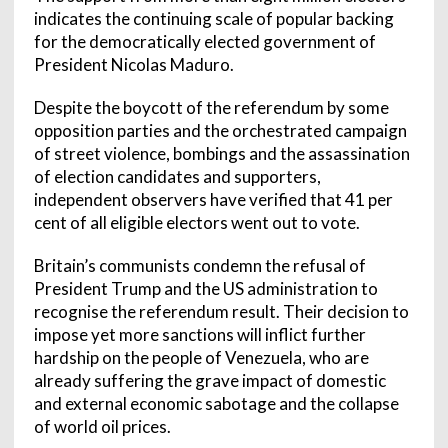
indicates the continuing scale of popular backing
for the democratically elected government of
President Nicolas Maduro.
Despite the boycott of the referendum by some
opposition parties and the orchestrated campaign
of street violence, bombings and the assassination
of election candidates and supporters,
independent observers have verified that 41 per
cent of all eligible electors went out to vote.
Britain’s communists condemn the refusal of
President Trump and the US administration to
recognise the referendum result. Their decision to
impose yet more sanctions will inflict further
hardship on the people of Venezuela, who are
already suffering the grave impact of domestic
and external economic sabotage and the collapse
of world oil prices.