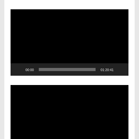
Video
Player
00:00
01:20:41
Video
Player