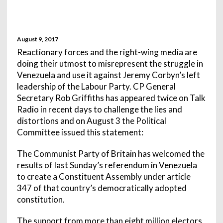
August 9, 2017
Reactionary forces and the right-wing media are
doing their utmost to misrepresent the struggle in
Venezuela and use it against Jeremy Corbyn’s left
leadership of the Labour Party. CP General
Secretary Rob Griffiths has appeared twice on Talk
Radio in recent days to challenge the lies and
distortions and on August 3 the Political
Committee issued this statement:
The Communist Party of Britain has welcomed the
results of last Sunday’s referendum in Venezuela
to create a Constituent Assembly under article
347 of that country’s democratically adopted
constitution.
The support from more than eight million electors