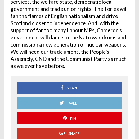
services, the welfare state, democratic local
government and trade union rights. The Tories will
fan the flames of English nationalism and drive
Scotland closer to independence. And, with the
support of far too many Labour MPs, Cameron’s
government will dance to the Nato war drums and
commission a new generation of nuclear weapons.
We will need our trade unions, the People’s
Assembly, CND and the Communist Party as much
as we ever have before.
SHARE
TWEET
PIN
SHARE