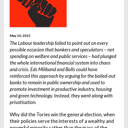
May 10, 2015
The Labour leadership failed to point out on every
possible occasion that bankers and speculators – not
spending on welfare and public services – had plunged
the whole international financial system into chaos
and crisis. Eds Miliband and Balls could have
reinforced this approach by arguing for the bailed-out
banks to remain in public ownership and used to
promote investment in productive industry, housing
and green technology. Instead, they went along with
privatisation.
Why did the Tories win the general election, when
their policies serve the interests of a wealthy and
powerful minority rather than the mass of the