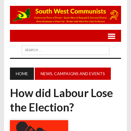
HOME
NEWS, CAMPAIGNS AND EVENTS
How did Labour Lose
the Election?