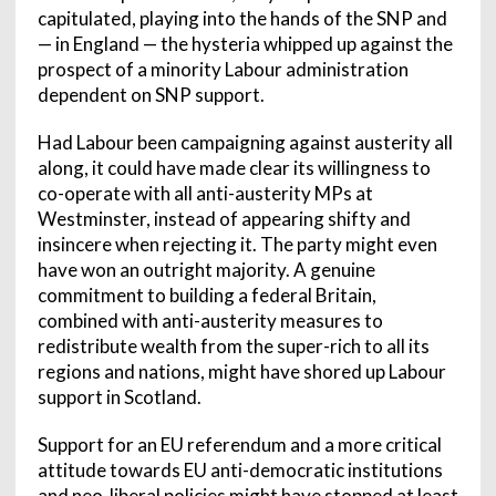
capitulated, playing into the hands of the SNP and
— in England — the hysteria whipped up against the
prospect of a minority Labour administration
dependent on SNP support.
Had Labour been campaigning against austerity all
along, it could have made clear its willingness to
co-operate with all anti-austerity MPs at
Westminster, instead of appearing shifty and
insincere when rejecting it. The party might even
have won an outright majority. A genuine
commitment to building a federal Britain,
combined with anti-austerity measures to
redistribute wealth from the super-rich to all its
regions and nations, might have shored up Labour
support in Scotland.
Support for an EU referendum and a more critical
attitude towards EU anti-democratic institutions
and neo-liberal policies might have stopped at least