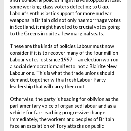
some working-class voters defecting to Ukip.
Labour’s enthusiastic support for more nuclear
weapons in Britain did not only haemorrhage votes
in Scotland, it might have led to crucial votes going
to the Greens in quite a few marginal seats.
These are the kinds of policies Labour must now
consider if it is to recover many of the four million
Labour votes lost since 1997 — an election won on
a social democratic manifesto, not a Blairite New
Labour one. This is what the trade unions should
demand, together with a fresh Labour Party
leadership that will carry them out.
Otherwise, the party is heading for oblivion as the
parliamentary voice of organised labour and as a
vehicle for far-reaching progressive change.
Immediately, the workers and peoples of Britain
face an escalation of Tory attacks on public