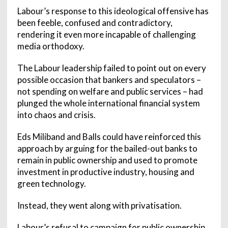
Labour’s response to this ideological offensive has
been feeble, confused and contradictory,
rendering it even more incapable of challenging
media orthodoxy.
The Labour leadership failed to point out on every
possible occasion that bankers and speculators –
not spending on welfare and public services – had
plunged the whole international financial system
into chaos and crisis.
Eds Miliband and Balls could have reinforced this
approach by arguing for the bailed-out banks to
remain in public ownership and used to promote
investment in productive industry, housing and
green technology.
Instead, they went along with privatisation.
Labour’s refusal to campaign for public ownership