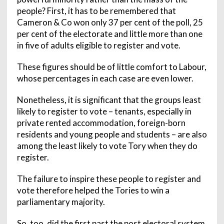
people? First, it has to be remembered that
Cameron & Co won only 37 per cent of the poll, 25
per cent of the electorate and little more than one
in five of adults eligible to register and vote.
These figures should be of little comfort to Labour,
whose percentages in each case are even lower.
Nonetheless, it is significant that the groups least
likely to register to vote – tenants, especially in
private rented accommodation, foreign-born
residents and young people and students – are also
among the least likely to vote Tory when they do
register.
The failure to inspire these people to register and
vote therefore helped the Tories to win a
parliamentary majority.
So, too, did the first past the post electoral system,