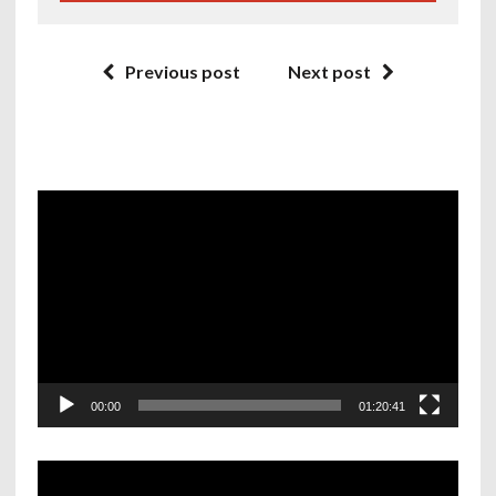
Previous post
Next post
Video
Player
00:00
01:20:41
Video