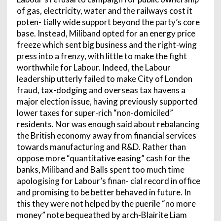
of gas, electricity, water and the railways cost it
poten- tially wide support beyond the party’s core
base. Instead, Miliband opted for an energy price
freeze which sent big business and the right-wing
press into a frenzy, with little to make the fight
worthwhile for Labour. Indeed, the Labour
leadership utterly failed to make City of London
fraud, tax-dodging and overseas tax havens a
major election issue, having previously supported
lower taxes for super-rich “non-domiciled”
residents. Nor was enough said about rebalancing
the British economy away from financial services
towards manufacturing and R&D. Rather than
oppose more “quantitative easing” cash for the
banks, Miliband and Balls spent too much time
apologising for Labour’s finan- cial record in office
and promising to be better behaved in future. In
this they were not helped by the puerile “no more
money” note bequeathed by arch-Blairite Liam