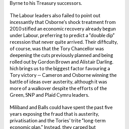
Byrne to his Treasury successors.
The Labour leaders also failed to point out
incessantly that Osborne’s shock treatment from
2010 stifled an economic recovery already begun
under Labour, preferring to predict a “double dip”
recession that never quite arrived. Their difficulty,
of course, was that the Tory Chancellor was
deepening the cuts previously planned and being
rolled out by Gordon Brown and Alistair Darling.
hich brings us to the biggest factor favouring a
Tory victory — Cameron and Osborne winning the
battle of ideas over austerity, although it was
more of a walkover despite the efforts of the
Green, SNP and Plaid Cymru leaders.
Miliband and Balls could have spent the past five
years exposing the fraud that is austerity,
privatisation and the Tories’ trite “long-term
economic plan.” Instead, they carped but