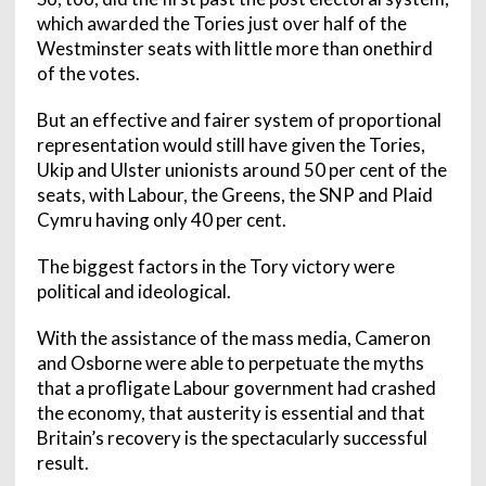
which awarded the Tories just over half of the
Westminster seats with little more than onethird
of the votes.
But an effective and fairer system of proportional
representation would still have given the Tories,
Ukip and Ulster unionists around 50 per cent of the
seats, with Labour, the Greens, the SNP and Plaid
Cymru having only 40 per cent.
The biggest factors in the Tory victory were
political and ideological.
With the assistance of the mass media, Cameron
and Osborne were able to perpetuate the myths
that a profligate Labour government had crashed
the economy, that austerity is essential and that
Britain’s recovery is the spectacularly successful
result.