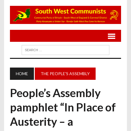
HOME
THE PEOPLE'S ASSEMBLY
People’s Assembly
pamphlet “In Place of
Austerity – a