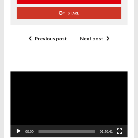
SHARE
Previous post
Next post
Video
Player
00:00
01:20:41