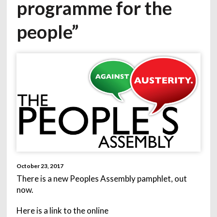
programme for the
people”
October 23, 2017
There is a new Peoples Assembly pamphlet, out
now.
Here is a link to the online