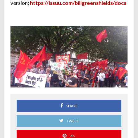
version;
https://issuu.com/billgreenshields/docs
SHARE
TWEET
PIN