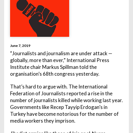
June 7, 2019
“Journalists and journalism are under attack —
globally, more than ever,” International Press
Institute chair Markus Spillman told the
organisation’s 68th congress yesterday.
That’s hard to argue with. The International
Federation of Journalists reported a rise in the
number of journalists killed while working last year.
Governments like Recep Tayyip Erdogan’s in
Turkey have become notorious for the number of
media workers they imprison.