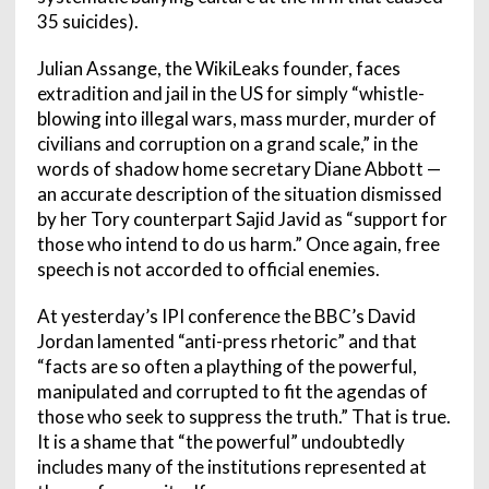
35 suicides).
Julian Assange, the WikiLeaks founder, faces
extradition and jail in the US for simply “whistle-
blowing into illegal wars, mass murder, murder of
civilians and corruption on a grand scale,” in the
words of shadow home secretary Diane Abbott —
an accurate description of the situation dismissed
by her Tory counterpart Sajid Javid as “support for
those who intend to do us harm.” Once again, free
speech is not accorded to official enemies.
At yesterday’s IPI conference the BBC’s David
Jordan lamented “anti-press rhetoric” and that
“facts are so often a plaything of the powerful,
manipulated and corrupted to fit the agendas of
those who seek to suppress the truth.” That is true.
It is a shame that “the powerful” undoubtedly
includes many of the institutions represented at