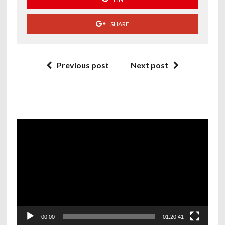
SHARE
Previous post
Next post
Video
Player
00:00
01:20:41