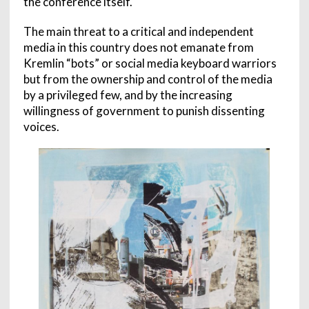
the conference itself.
The main threat to a critical and independent
media in this country does not emanate from
Kremlin “bots” or social media keyboard warriors
but from the ownership and control of the media
by a privileged few, and by the increasing
willingness of government to punish dissenting
voices.