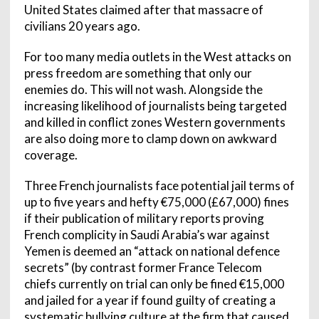
United States claimed after that massacre of
civilians 20 years ago.
For too many media outlets in the West attacks on
press freedom are something that only our
enemies do. This will not wash. Alongside the
increasing likelihood of journalists being targeted
and killed in conflict zones Western governments
are also doing more to clamp down on awkward
coverage.
Three French journalists face potential jail terms of
up to five years and hefty €75,000 (£67,000) fines
if their publication of military reports proving
French complicity in Saudi Arabia’s war against
Yemen is deemed an “attack on national defence
secrets” (by contrast former France Telecom
chiefs currently on trial can only be fined €15,000
and jailed for a year if found guilty of creating a
systematic bullying culture at the firm that caused