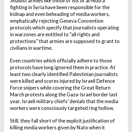
Jihadist armies like those of Isis or al-Nusra
fighting in Syria have been responsible for the
kidnap and even beheading of media workers,
emphatically rejecting Geneva Convention
protocols which specify that journalists operating
in warzones are entitled to “all rights and
protections” that armies are supposed to grant to
civilians in wartime.
Even countries which officially adhere to those
protocols have long ignored them in practice. At
least two clearly identified Palestinian journalists
were killed and scores injured by Israeli Defence
Force snipers while covering the Great Return
March protests along the Gaza-Israel border last
year. Israeli military chiefs’ denials that the media
workers were consciously targeted ring hollow.
Still, they fall short of the explicit justification of
killing media workers given by Nato when it