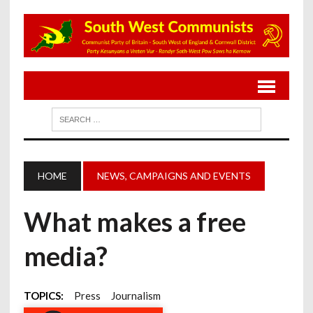
HOME
NEWS, CAMPAIGNS AND EVENTS
What makes a free
media?
TOPICS:
Press
Journalism