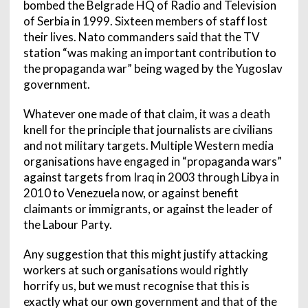
bombed the Belgrade HQ of Radio and Television
of Serbia in 1999. Sixteen members of staff lost
their lives. Nato commanders said that the TV
station “was making an important contribution to
the propaganda war” being waged by the Yugoslav
government.
Whatever one made of that claim, it was a death
knell for the principle that journalists are civilians
and not military targets. Multiple Western media
organisations have engaged in “propaganda wars”
against targets from Iraq in 2003 through Libya in
2010 to Venezuela now, or against benefit
claimants or immigrants, or against the leader of
the Labour Party.
Any suggestion that this might justify attacking
workers at such organisations would rightly
horrify us, but we must recognise that this is
exactly what our own government and that of the