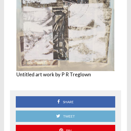
Untitled art work by P R Treglown
SHARE
TWEET
PIN