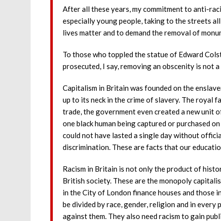
After all these years, my commitment to anti-raci
especially young people, taking to the streets all
lives matter and to demand the removal of monu
To those who toppled the statue of Edward Colst
prosecuted, I say, removing an obscenity is not a
Capitalism in Britain was founded on the enslavem
up to its neck in the crime of slavery. The royal f
trade, the government even created a new unit of
one black human being captured or purchased on 
could not have lasted a single day without offici
discrimination. These are facts that our educati
Racism in Britain is not only the product of histo
British society. These are the monopoly capitalis
in the City of London finance houses and those 
be divided by race, gender, religion and in every
against them. They also need racism to gain publ