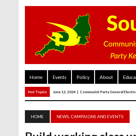
Home
Events
Policy
About
Educa
Hot Topics
June 12, 2024
|
Communist Party General Electi
March 27, 2023
|
The Closure Of Pubs
March 26, 2023
|
FORGOTTEN TOWNS: Weymouth And Portla
HOME
NEWS, CAMPAIGNS AND EVENTS
March 20, 2023
|
MAIN RESOLUTION Passed At The Communist P
June 13, 2024
|
Rochelle Russell In Taunton And Wellington