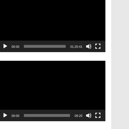
layer
00:00
01:20:41
ideo
layer
00:00
09:20