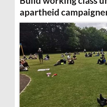
Build working class un
apartheid campaigne