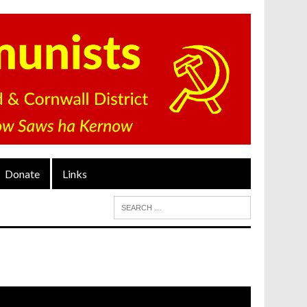
Donate
Links
ideo