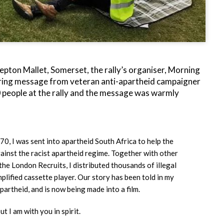
hepton Mallet, Somerset, the rally’s organiser, Morning
irring message from veteran anti-apartheid campaigner
people at the rally and the message was warmly
70, I was sent into apartheid South Africa to help the
gainst the racist apartheid regime. Together with other
e London Recruits, I distributed thousands of illegal
mplified cassette player. Our story has been told in my
artheid, and is now being made into a film.
ut I am with you in spirit.