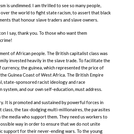
sm is undimmed. I am thrilled to see so many people,
 over the world to fight state racism, to assert that black
ments that honour slave traders and slave owners.
on I say, thank you. To those who want them
 crime!
ent of African people. The British capitalist class was
amily invested heavily in the slave trade. To facilitate the
 currency, the guinea, which represented the price of
the Guinea Coast of West Africa. The British Empire
al, state-sponsored racist ideology and race
on system, and our own self-education, must address.
ry. It is promoted and sustained by powerful forces in
t class, the tax-dodging multi-millionaires, the parasites
in the media who support them. They need us workers to
 possible way in order to ensure that we do not unite
ic support for their never-ending wars. To the young