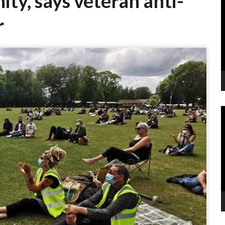
ity, says veteran anti-
P
r
V
P