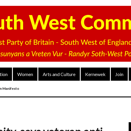
tion
Women
Arts and Culture
Kernewek
Join
on Manifesto
nd
arty’s District Congress On 4 Dec 2022
V