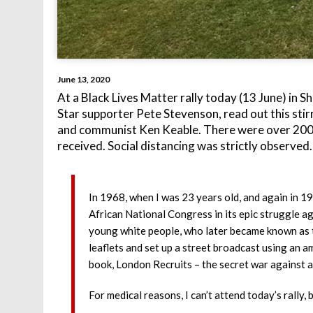
June 13, 2020
At a Black Lives Matter rally today (13 June) in S
Star supporter Pete Stevenson, read out this st
and communist Ken Keable. There were over 200 
received. Social distancing was strictly observed.
In 1968, when I was 23 years old, and again in 19
African National Congress in its epic struggle a
young white people, who later became known as th
leaflets and set up a street broadcast using an a
book, London Recruits – the secret war against ap
For medical reasons, I can’t attend today’s rally, b