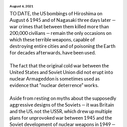
August 6, 2021
TO DATE, the US bombings of Hiroshima on
August 6 1945 and of Nagasaki three days later —
war crimes that between them killed more than
200,000 civilians — remain the only occasions on
which these terrible weapons, capable of
destroying entire cities and of poisoning the Earth
for decades afterwards, have been used.
The fact that the original cold war between the
United States and Soviet Union did not erupt into
nuclear Armageddon is sometimes used as
evidence that “nuclear deterrence” works.
Aside from resting on myths about the supposedly
aggressive designs of the Soviets — it was Britain
and the US, not the USSR, which drew up multiple
plans for unprovoked war between 1945 and the
Soviet development of nuclear weapons in 1949 —