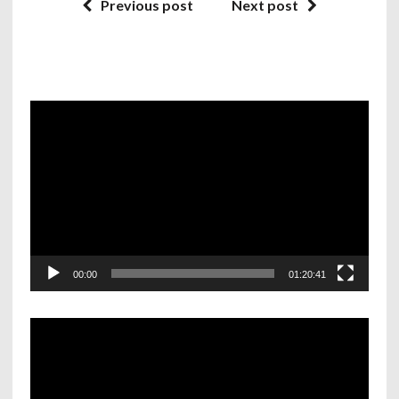
Previous post
Next post
Video
Player
00:00
01:20:41
Video
Player