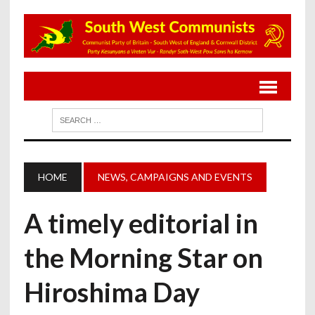
HOME
NEWS, CAMPAIGNS AND EVENTS
A timely editorial in
the Morning Star on
Hiroshima Day