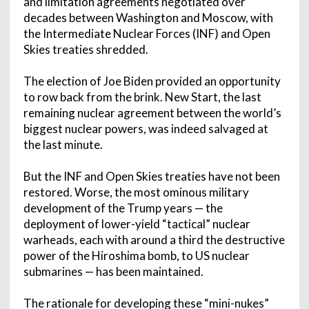
and limitation agreements negotiated over
decades between Washington and Moscow, with
the Intermediate Nuclear Forces (INF) and Open
Skies treaties shredded.
The election of Joe Biden provided an opportunity
to row back from the brink. New Start, the last
remaining nuclear agreement between the world’s
biggest nuclear powers, was indeed salvaged at
the last minute.
But the INF and Open Skies treaties have not been
restored. Worse, the most ominous military
development of the Trump years — the
deployment of lower-yield “tactical” nuclear
warheads, each with around a third the destructive
power of the Hiroshima bomb, to US nuclear
submarines — has been maintained.
The rationale for developing these “mini-nukes”