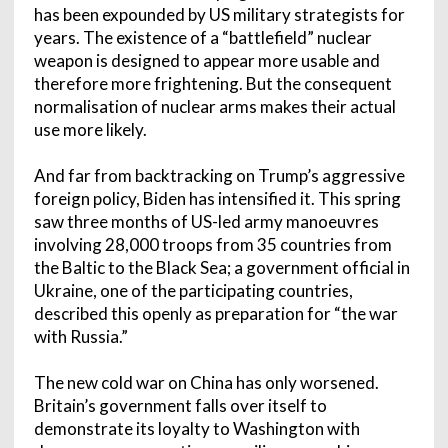
has been expounded by US military strategists for
years. The existence of a “battlefield” nuclear
weapon is designed to appear more usable and
therefore more frightening. But the consequent
normalisation of nuclear arms makes their actual
use more likely.
And far from backtracking on Trump’s aggressive
foreign policy, Biden has intensified it. This spring
saw three months of US-led army manoeuvres
involving 28,000 troops from 35 countries from
the Baltic to the Black Sea; a government official in
Ukraine, one of the participating countries,
described this openly as preparation for “the war
with Russia.”
The new cold war on China has only worsened.
Britain’s government falls over itself to
demonstrate its loyalty to Washington with