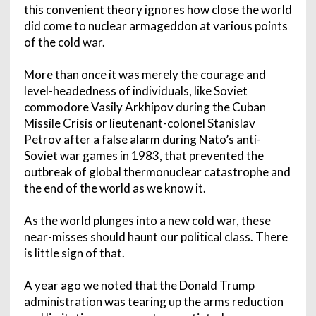
this convenient theory ignores how close the world
did come to nuclear armageddon at various points
of the cold war.
More than once it was merely the courage and
level-headedness of individuals, like Soviet
commodore Vasily Arkhipov during the Cuban
Missile Crisis or lieutenant-colonel Stanislav
Petrov after a false alarm during Nato’s anti-
Soviet war games in 1983, that prevented the
outbreak of global thermonuclear catastrophe and
the end of the world as we know it.
As the world plunges into a new cold war, these
near-misses should haunt our political class. There
is little sign of that.
A year ago we noted that the Donald Trump
administration was tearing up the arms reduction