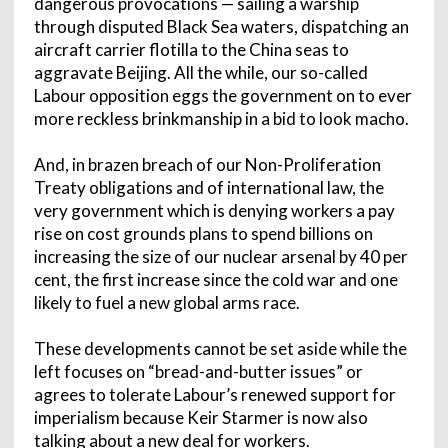
dangerous provocations — sailing a warship
through disputed Black Sea waters, dispatching an
aircraft carrier flotilla to the China seas to
aggravate Beijing. All the while, our so-called
Labour opposition eggs the government on to ever
more reckless brinkmanship in a bid to look macho.
And, in brazen breach of our Non-Proliferation
Treaty obligations and of international law, the
very government which is denying workers a pay
rise on cost grounds plans to spend billions on
increasing the size of our nuclear arsenal by 40 per
cent, the first increase since the cold war and one
likely to fuel a new global arms race.
These developments cannot be set aside while the
left focuses on “bread-and-butter issues” or
agrees to tolerate Labour’s renewed support for
imperialism because Keir Starmer is now also
talking about a new deal for workers.