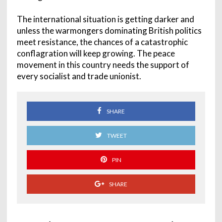
The international situation is getting darker and
unless the warmongers dominating British politics
meet resistance, the chances of a catastrophic
conflagration will keep growing. The peace
movement in this country needs the support of
every socialist and trade unionist.
SHARE
TWEET
PIN
SHARE