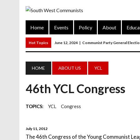
Home
Events
Policy
About
Educa
Hot Topics
June 12, 2024
|
Communist Party General Electi
March 27, 2023
|
The Closure Of Pubs
March 26, 2023
|
FORGOTTEN TOWNS: Weymouth And Portla
HOME
ABOUT US
YCL
March 20, 2023
|
MAIN RESOLUTION Passed At The Communist P
46th YCL Congress
June 13, 2024
|
Rochelle Russell In Taunton And Wellington
TOPICS:
YCL
Congress
July 11, 2012
The 46th Congress of the Young Communist Leag