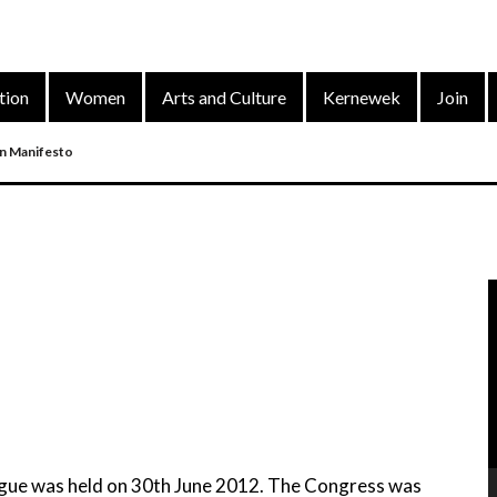
tion
Women
Arts and Culture
Kernewek
Join
on Manifesto
nd
arty’s District Congress On 4 Dec 2022
V
P
ue was held on 30th June 2012. The Congress was