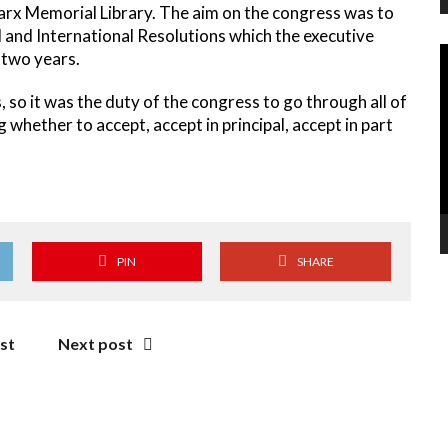
arx Memorial Library. The aim on the congress was to
l and International Resolutions which the executive
V
 two years.
P
so it was the duty of the congress to go through all of
hether to accept, accept in principal, accept in part
PIN
SHARE
st
Next post