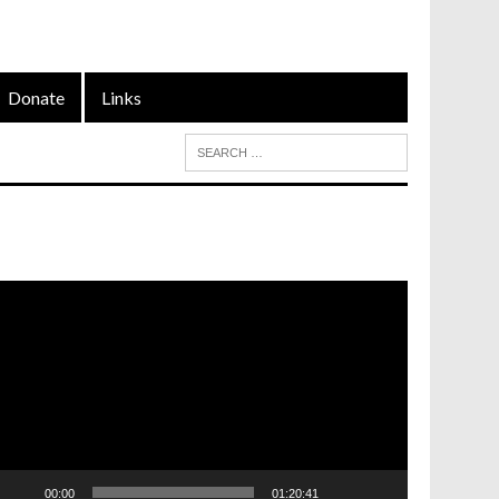
Donate
Links
ideo
layer
00:00
01:20:41