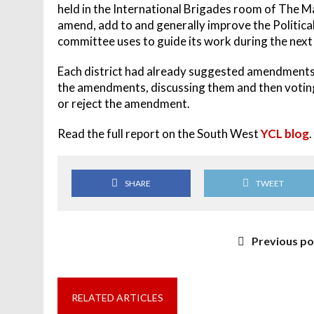
held in the International Brigades room of The M
amend, add to and generally improve the Politica
committee uses to guide its work during the next
Each district had already suggested amendments, 
the amendments, discussing them and then voting w
or reject the amendment.
Read the full report on the South West
YCL blog
.
SHARE
TWEET
Previous po
RELATED ARTICLES