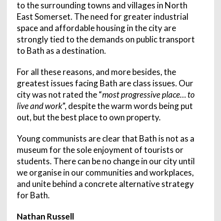
to the surrounding towns and villages in North
East Somerset. The need for greater industrial
space and affordable housing in the city are
strongly tied to the demands on public transport
to Bath as a destination.
For all these reasons, and more besides, the
greatest issues facing Bath are class issues. Our
city was not rated the “
most progressive place… to
live and work
”, despite the warm words being put
out, but the best place to own property.
Young communists are clear that Bath is not as a
museum for the sole enjoyment of tourists or
students. There can be no change in our city until
we organise in our communities and workplaces,
and unite behind a concrete alternative strategy
for Bath.
Nathan Russell