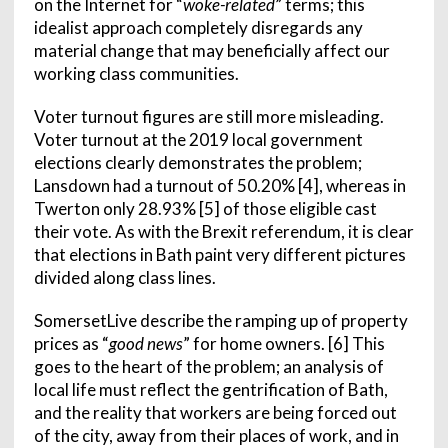
on the Internet for “
woke-related
” terms; this
idealist approach completely disregards any
material change that may beneficially affect our
working class communities.
Voter turnout figures are still more misleading.
Voter turnout at the 2019 local government
elections clearly demonstrates the problem;
Lansdown had a turnout of 50.20% [4], whereas in
Twerton only 28.93% [5] of those eligible cast
their vote. As with the Brexit referendum, it is clear
that elections in Bath paint very different pictures
divided along class lines.
SomersetLive describe the ramping up of property
prices as “
good news
” for home owners. [6] This
goes to the heart of the problem; an analysis of
local life must reflect the gentrification of Bath,
and the reality that workers are being forced out
of the city, away from their places of work, and in