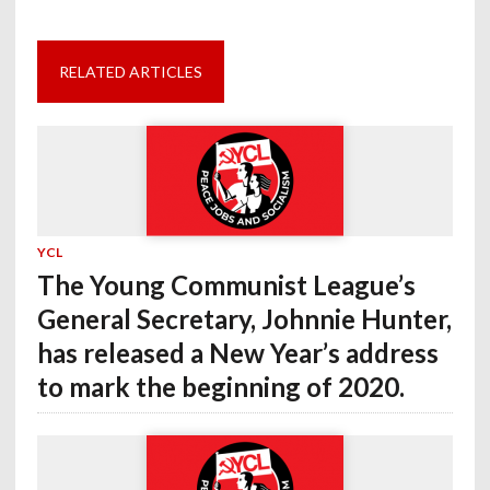
RELATED ARTICLES
YCL
The Young Communist League’s
General Secretary, Johnnie Hunter,
has released a New Year’s address
to mark the beginning of 2020.