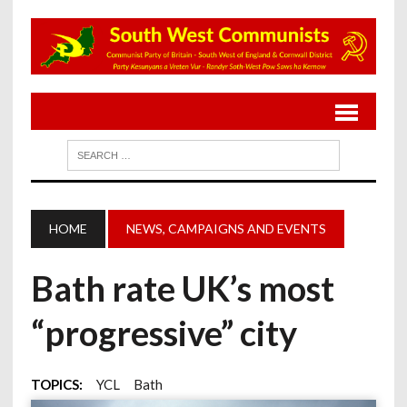
HOME
NEWS, CAMPAIGNS AND EVENTS
Bath rate UK’s most
“progressive” city
TOPICS:
YCL
Bath