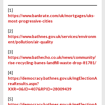
[1]
https://www.bankrate.com/uk/mortgages/uks-
most-progressive-cities
[2]
https://www.bathnes.gov.uk/services/environm
ent/pollution/air-quality
[3]
https://www.bathecho.co.uk/news/community/
rise-recycling-banes-landfill-waste-drop-81781/
[4]
https://democracy.bathnes.gov.uk/mgElectionA
reaResults.aspx?
XXR=0&ID=407&RPID=28009439
[5]
https://democracy.bathnes.gov.uk/mgElectionA