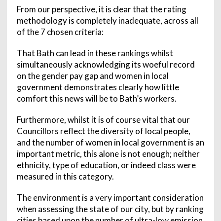
From our perspective, it is clear that the rating
methodology is completely inadequate, across all
of the 7 chosen criteria:
That Bath can lead in these rankings whilst
simultaneously acknowledging its woeful record
on the gender pay gap and women in local
government demonstrates clearly how little
comfort this news will be to Bath’s workers.
Furthermore, whilst it is of course vital that our
Councillors reflect the diversity of local people,
and the number of women in local government is an
important metric, this alone is not enough; neither
ethnicity, type of education, or indeed class were
measured in this category.
The environment is a very important consideration
when assessing the state of our city, but by ranking
cities based upon the number of ultra-low emission