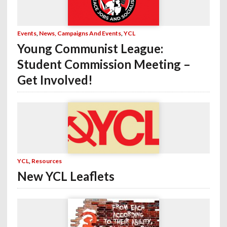
Events
,
News, Campaigns And Events
,
YCL
Young Communist League:
Student Commission Meeting –
Get Involved!
YCL
,
Resources
New YCL Leaflets