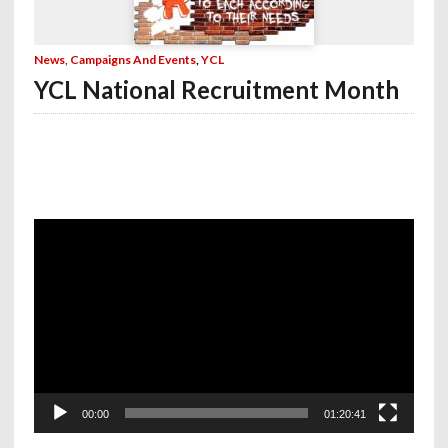
News, Campaigns And Events
,
YCL
YCL National Recruitment Month
Video
Player
00:00
01:20:41