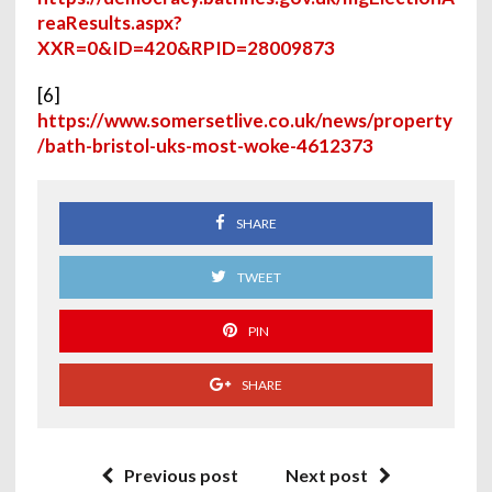
reaResults.aspx?
XXR=0&ID=420&RPID=28009873
[6]
https://www.somersetlive.co.uk/news/property
/bath-bristol-uks-most-woke-4612373
SHARE
TWEET
PIN
SHARE
Previous post
Next post