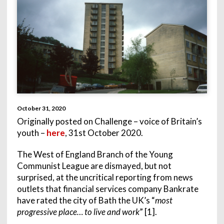
October 31, 2020
Originally posted on Challenge – voice of Britain’s
youth –
here
, 31st October 2020.
The West of England Branch of the Young
Communist League are dismayed, but not
surprised, at the uncritical reporting from news
outlets that financial services company Bankrate
have rated the city of Bath the UK’s “
most
progressive place… to live and work
” [1].