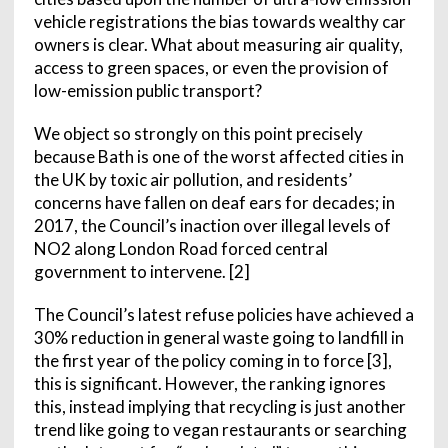
vehicle registrations the bias towards wealthy car
owners is clear. What about measuring air quality,
access to green spaces, or even the provision of
low-emission public transport?
We object so strongly on this point precisely
because Bath is one of the worst affected cities in
the UK by toxic air pollution, and residents’
concerns have fallen on deaf ears for decades; in
2017, the Council’s inaction over illegal levels of
NO2 along London Road forced central
government to intervene. [2]
The Council’s latest refuse policies have achieved a
30% reduction in general waste going to landfill in
the first year of the policy coming in to force [3],
this is significant. However, the ranking ignores
this, instead implying that recycling is just another
trend like going to vegan restaurants or searching