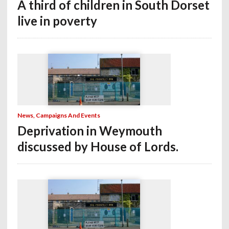
A third of children in South Dorset
live in poverty
News, Campaigns And Events
Deprivation in Weymouth
discussed by House of Lords.