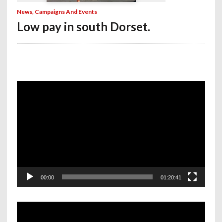
News, Campaigns And Events
Low pay in south Dorset.
Video
Player
00:00
01:20:41
Video
Player