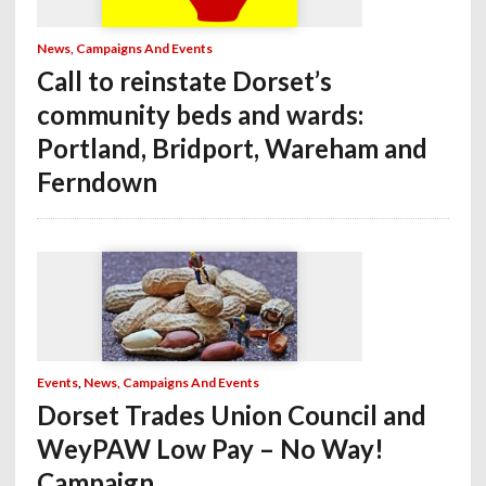
News, Campaigns And Events
Call to reinstate Dorset’s
community beds and wards:
Portland, Bridport, Wareham and
Ferndown
Events
,
News, Campaigns And Events
Dorset Trades Union Council and
WeyPAW Low Pay – No Way!
Campaign.