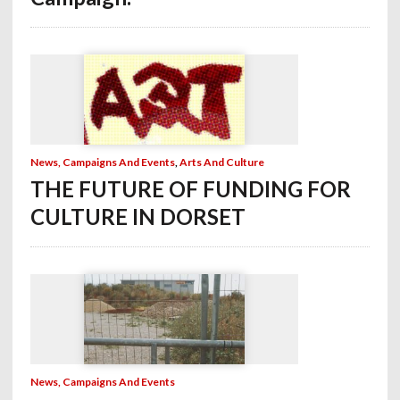
News, Campaigns And Events
,
Arts And Culture
THE FUTURE OF FUNDING FOR
CULTURE IN DORSET
News, Campaigns And Events