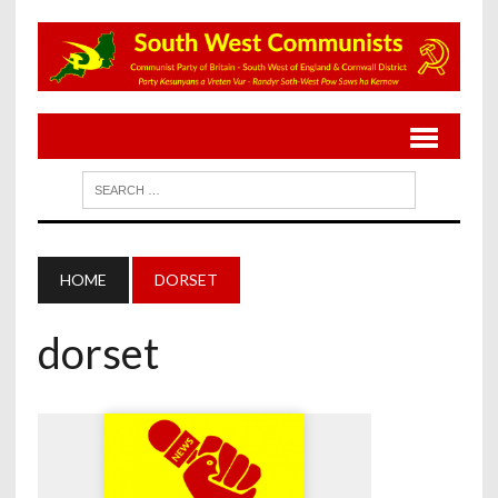
HOME
DORSET
dorset