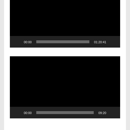
00:00
01:20:41
Video
Player
00:00
09:20