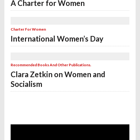
A Charter for Women
Charter For Women
International Women’s Day
Recommended Books And Other Publications.
Clara Zetkin on Women and
Socialism
Video
Player