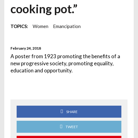
cooking pot.”
TOPICS:
Women
Emancipation
February 24, 2018
A poster from 1923 promoting the benefits of a
new progressive society, promoting equality,
education and opportunity.
SHARE
TWEET