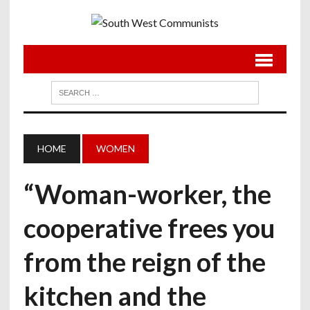
HOME
WOMEN
“Woman-worker, the
cooperative frees you
from the reign of the
kitchen and the