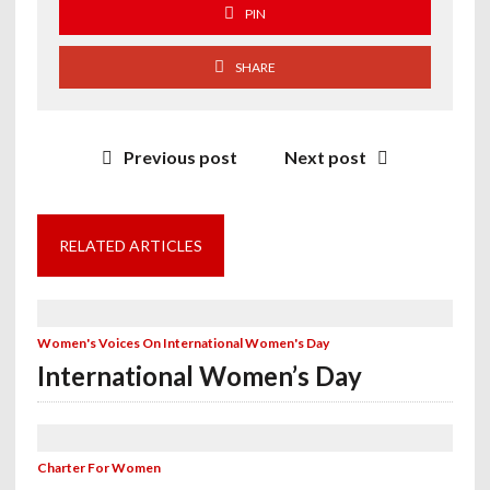
PIN
SHARE
Previous post
Next post
RELATED ARTICLES
Women's Voices On International Women's Day
International Women’s Day
Charter For Women