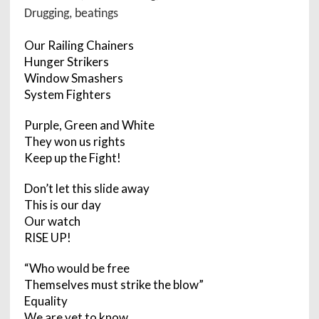
Drugging, beatings
Our Railing Chainers
Hunger Strikers
Window Smashers
System Fighters
Purple, Green and White
They won us rights
Keep up the Fight!
Don’t let this slide away
This is our day
Our watch
RISE UP!
“Who would be free
Themselves must strike the blow”
Equality
We are yet to know