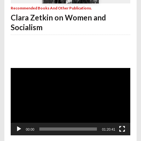
Recommended Books And Other Publications.
Clara Zetkin on Women and
Socialism
Video
Player
00:00
01:20:41