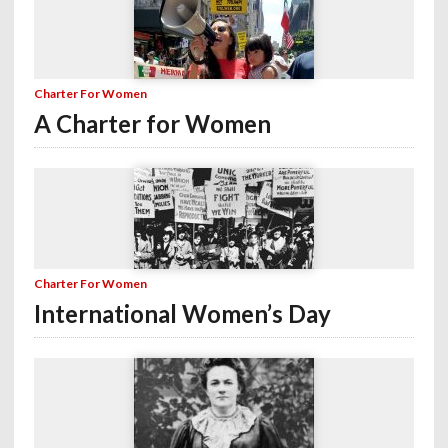
Charter For Women
A Charter for Women
Charter For Women
International Women’s Day