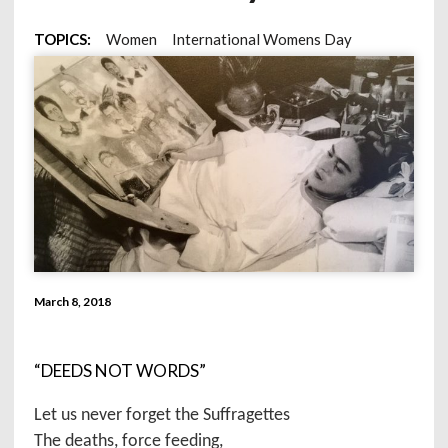
TOPICS:
Women
International Womens Day
March 8, 2018
“DEEDS NOT WORDS”
Let us never forget the Suffragettes
The deaths, force feeding,