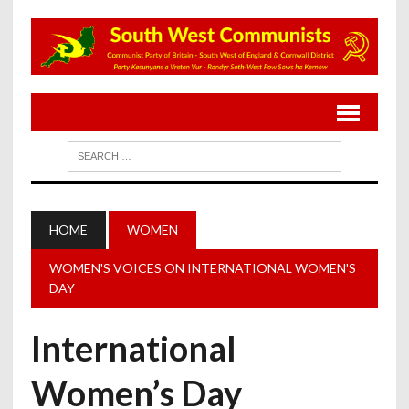
HOME
WOMEN
WOMEN'S VOICES ON INTERNATIONAL WOMEN'S
DAY
International
Women’s Day