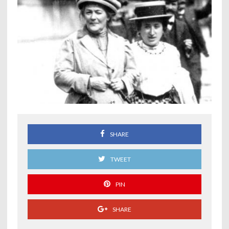
SHARE
TWEET
PIN
SHARE