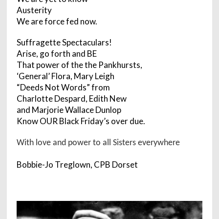
Austerity
We are force fed now.
Suffragette Spectaculars!
Arise, go forth and BE
That power of the the Pankhursts,
‘General’ Flora, Mary Leigh
“Deeds Not Words” from
Charlotte Despard, Edith New
and Marjorie Wallace Dunlop
Know OUR Black Friday’s over due.
With love and power to all Sisters everywhere
Bobbie-Jo Treglown, CPB Dorset