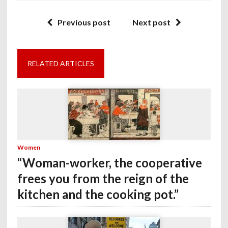
Previous post
Next post
RELATED ARTICLES
Women
“Woman-worker, the cooperative
frees you from the reign of the
kitchen and the cooking pot.”